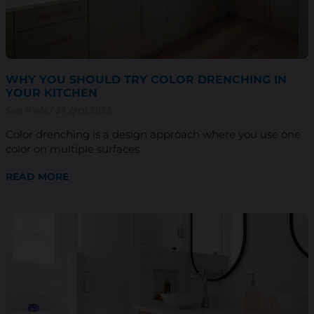
WHY YOU SHOULD TRY COLOR DRENCHING IN
YOUR KITCHEN
Sam Wiebe
24 April 2025
Color drenching is a design approach where you use one
color on multiple surfaces
READ MORE