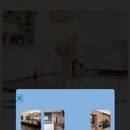
7 POPULAR U-SHAPED KITCHEN DESIGN IDEAS TO
THINK ABOUT
Decor
8 March 2023