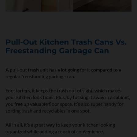
Pull-Out Kitchen Trash Cans Vs.
Freestanding Garbage Can
A pull-out trash unit has a lot going for it compared to a
regular freestanding garbage can.
For starters, it keeps the trash out of sight, which makes
your kitchen look tidier. Plus, by tucking it away in a cabinet,
you free up valuable floor space.
It’s also super handy for
sorting trash and recyclables in one spot.
All in all, it’s a great way to keep your kitchen looking
organized while adding a touch of convenience.