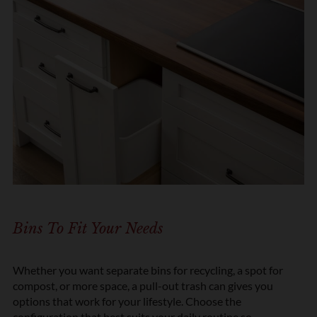
Bins To Fit Your Needs
Whether you want separate bins for recycling, a spot for
compost, or more space, a pull-out trash can gives you
options that work for your lifestyle. Choose the
configuration that best suits your daily routine so