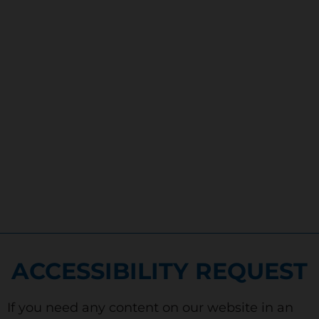
ACCESSIBILITY REQUEST
If you need any content on our website in an