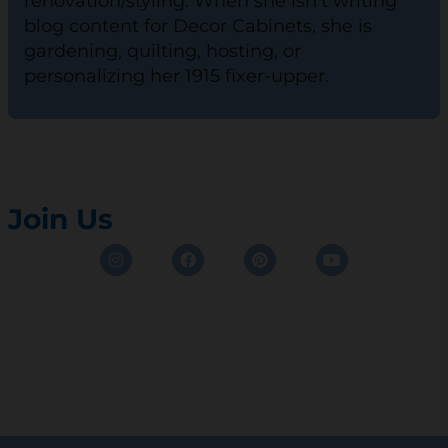
renovation/styling. When she isn't writing
blog content for Decor Cabinets, she is
gardening, quilting, hosting, or
personalizing her 1915 fixer-upper.
Join Us
Instagram
Facebook
Pinterest
Youtube