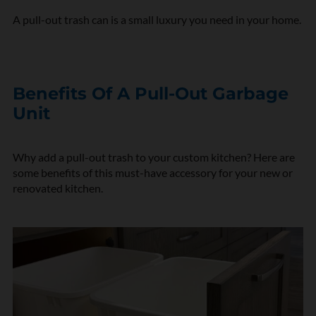
A pull-out trash can is a small luxury you need in your home.
Benefits Of A Pull-Out Garbage
Unit
Why add a pull-out trash to your custom kitchen? Here are
some benefits of this must-have accessory for your new or
renovated kitchen.