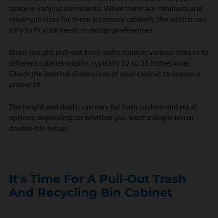
space in varying increments. While there are minimum and
maximum sizes for these accessory cabinets, the widths can
vary to fit your needs or design preferences.
Store-bought pull-out trash units come in various sizes to fit
different cabinet widths, typically 12 to 21 inches wide.
Check the internal dimensions of your cabinet to ensure a
proper fit.
The height and depth can vary for both custom and retail
options, depending on whether you want a single-bin or
double-bin setup.
It's Time For A Pull-Out Trash
And Recycling Bin Cabinet