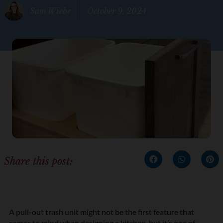
Sam Wiebe
October 9, 2024
Share this post:
A pull-out trash unit might not be the first feature that
comes to mind when
designing a kitchen
, but it’s one of