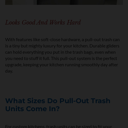
Looks Good And Works Hard
With features like soft-close hardware, a pull-out trash can
is a tiny but mighty luxury for your kitchen. Durable gliders
can hold everything you put in the trash bags, even when
you need to stuff it full. This pull-out system is the perfect
upgrade, keeping your kitchen running smoothly day after
day.
What Sizes Do Pull-Out Trash
Units Come In?
For custom kitchens, trash units can be sized to fit your