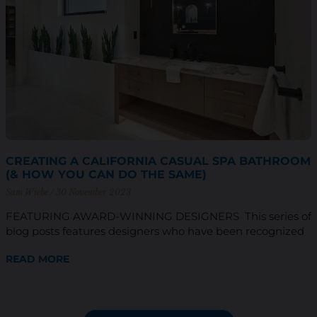
CREATING A CALIFORNIA CASUAL SPA BATHROOM
(& HOW YOU CAN DO THE SAME)
Sam Wiebe
30 November 2023
FEATURING AWARD-WINNING DESIGNERS This series of
blog posts features designers who have been recognized
READ MORE