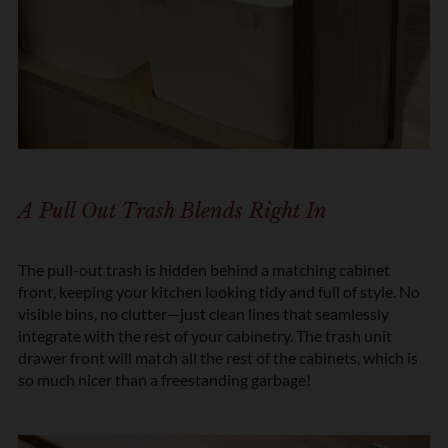
A Pull Out Trash Blends Right In
The pull-out trash is hidden behind a matching cabinet
front, keeping your kitchen looking tidy and full of style. No
visible bins, no clutter—just clean lines that seamlessly
integrate with the rest of your cabinetry. The trash unit
drawer front will match all the rest of the cabinets, which is
so much nicer than a freestanding garbage!