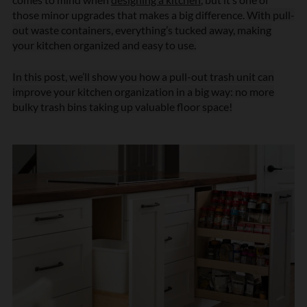
those minor upgrades that makes a big difference.
With pull-
out waste containers, everything’s tucked away, making
your kitchen organized and easy to use.
In this post, we’ll show you how a pull-out trash unit can
improve your kitchen organization in a big way: no more
bulky trash bins taking up valuable floor space!