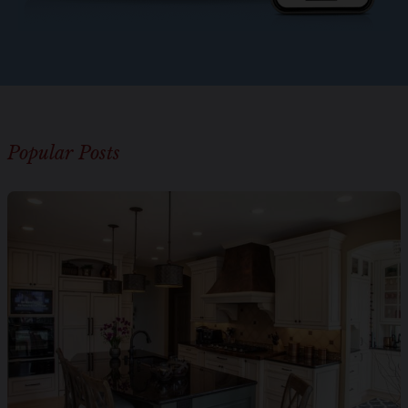
Popular Posts