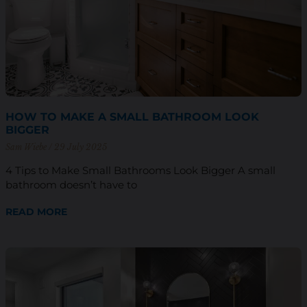
HOW TO MAKE A SMALL BATHROOM LOOK
BIGGER
Sam Wiebe
29 July 2025
4 Tips to Make Small Bathrooms Look Bigger A small
bathroom doesn’t have to
READ MORE