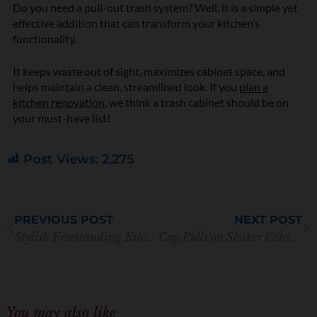
Do you need a pull-out trash system? Well, it is a simple yet
effective addition that can transform your kitchen’s
functionality.
It keeps waste out of sight, maximizes cabinet space, and
helps maintain a clean, streamlined look. If you
plan a
kitchen renovation
, we think a trash cabinet should be on
your must-have list!
Post Views:
2,275
Prev
N
PREVIOUS POST
NEXT POST
Stylish Freestanding Kitchen Pantry Storage You’ll Love
Cup Pulls on Shaker Cabinets: 10 Tips For Beautiful Kitchens
You may also like