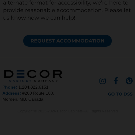
alternate format for accessibility, we’re here to
provide reasonable accommodation. Please let
us know how we can help!
REQUEST ACCOMMODATION
I
F
P
n
a
i
Phone:
1.204.822.6151
s
c
n
Address:
#200 Route 100,
GO TO DSS
Morden, MB, Canada
t
e
t
a
b
e
Copyright © 2023-2026 Decor Cabinets - All Rights Reserved
g
o
r
r
o
e
a
k
s