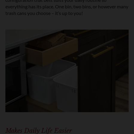
everything has its place. One bin, two bins, or however many
trash cans you choose – it’s up to you!
Makes Daily Life Easier