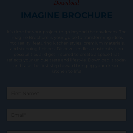
Download
IMAGINE BROCHURE
It’s time for your project to go beyond the daydream. The
Imagine Brochure is your guide to transforming ideas
into reality, featuring kitchen styles, premium materials,
and stunning finishes. Discover endless customization
possibilities and get inspired to create a space that
reflects your unique taste and lifestyle. Download it today
and take the first step toward bringing your dream
kitchen to life!
F
i
r
s
E
t
m
N
a
a
i
m
W