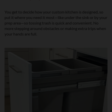
You get to decide how your custom kitchen is designed, so
put it where you need it most—like under the sink or by your
prep area—so tossing trash is quick and convenient. No
more stepping around obstacles or making extra trips when
your hands are full.