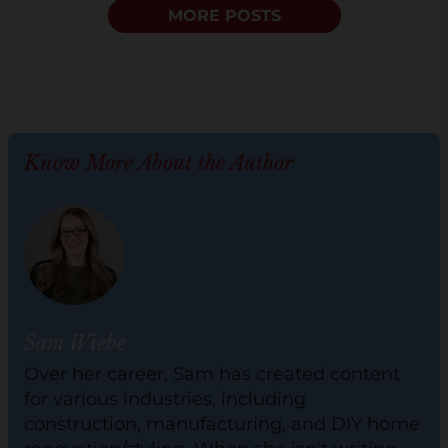
MORE POSTS
Know More About the Author
Sam Wiebe
Over her career, Sam has created content
for various industries, including
construction, manufacturing, and DIY home