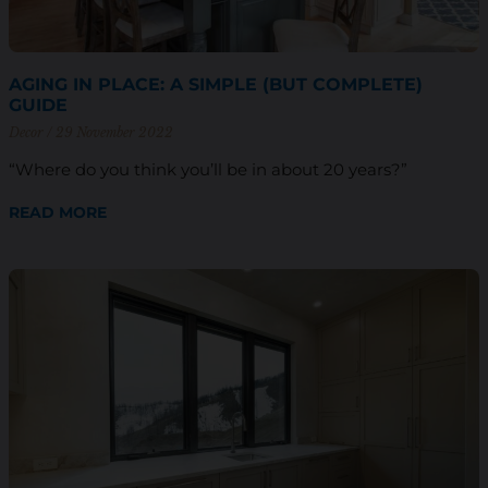
AGING IN PLACE: A SIMPLE (BUT COMPLETE)
GUIDE
Decor
29 November 2022
“Where do you think you’ll be in about 20 years?”
READ MORE