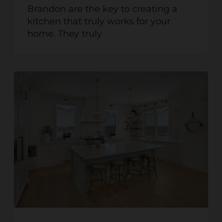
Brandon are the key to creating a
kitchen that truly works for your
home. They truly