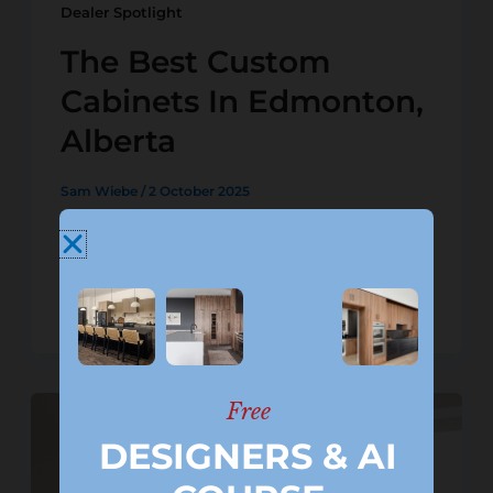
Dealer Spotlight
The Best Custom
Cabinets In Edmonton,
Alberta
Sam Wiebe
/
2 October 2025
If you’re searching for custom
cabinets in Edmonton Alberta, two
trusted cabinet dealers stand out for
delivering a great experience:
Free
DESIGNERS & AI