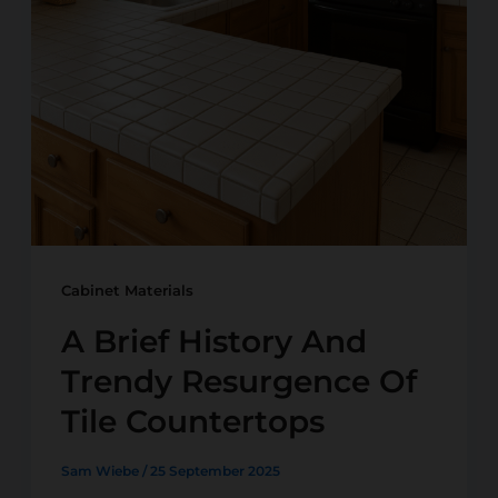
Cabinet Materials
A Brief History And
Trendy Resurgence Of
Tile Countertops
Sam Wiebe
/
25 September 2025