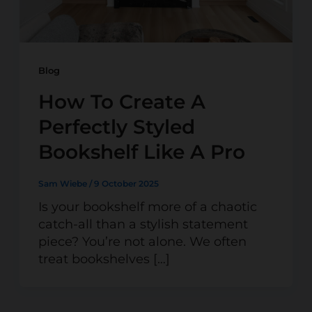
Blog
How To Create A
Perfectly Styled
Bookshelf Like A Pro
Sam Wiebe
/
9 October 2025
Is your bookshelf more of a chaotic
catch-all than a stylish statement
piece? You’re not alone. We often
treat bookshelves […]