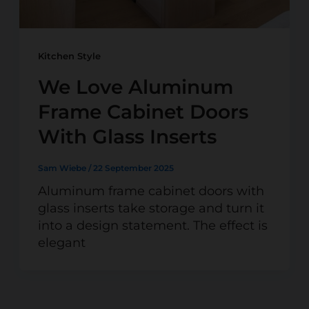
Kitchen Style
We Love Aluminum
Frame Cabinet Doors
With Glass Inserts
Sam Wiebe
/
22 September 2025
Aluminum frame cabinet doors with
glass inserts take storage and turn it
into a design statement. The effect is
elegant