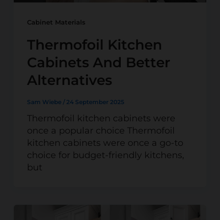
Cabinet Materials
Thermofoil Kitchen
Cabinets And Better
Alternatives
Sam Wiebe
/
24 September 2025
Thermofoil kitchen cabinets were
once a popular choice Thermofoil
kitchen cabinets were once a go-to
choice for budget-friendly kitchens,
but