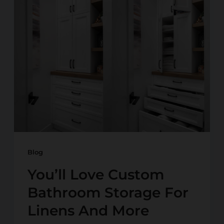
Blog
You’ll Love Custom
Bathroom Storage For
Linens And More