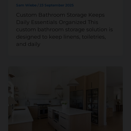
Sam Wiebe
/
23 September 2025
Custom Bathroom Storage Keeps
Daily Essentials Organized This
custom bathroom storage solution is
designed to keep linens, toiletries,
and daily