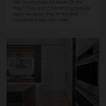
Tile countertops are back! Or are
they? They aren’t becoming popular
again because they’re the best
investment you can make