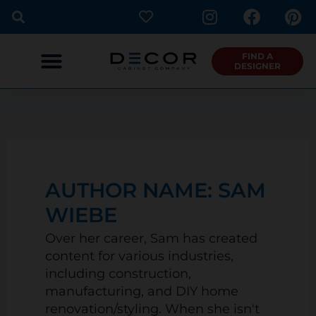
I
F
P
Skip
n
a
i
to
s
c
n
content
t
e
t
FIND A
DESIGNER
a
b
e
g
o
r
r
o
e
a
k
s
m
t
AUTHOR NAME: SAM
WIEBE
Over her career, Sam has created
content for various industries,
including construction,
manufacturing, and DIY home
renovation/styling. When she isn't