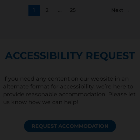
1
2
…
25
Next
→
ACCESSIBILITY REQUEST
If you need any content on our website in an
alternate format for accessibility, we’re here to
provide reasonable accommodation. Please let
us know how we can help!
REQUEST ACCOMMODATION