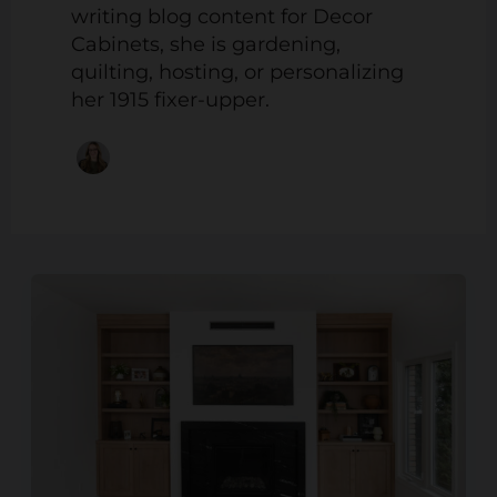
writing blog content for Decor
Cabinets, she is gardening,
quilting, hosting, or personalizing
her 1915 fixer-upper.