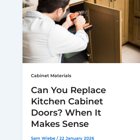
Cabinet Materials
Can You Replace
Kitchen Cabinet
Doors? When It
Makes Sense
Sam Wiebe
/
22 January 2026