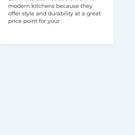
modern kitchens because they
offer style and durability at a great
price point for your