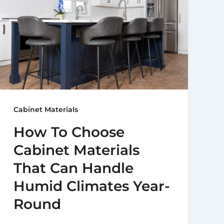
Cabinet Materials
How To Choose
Cabinet Materials
That Can Handle
Humid Climates Year-
Round