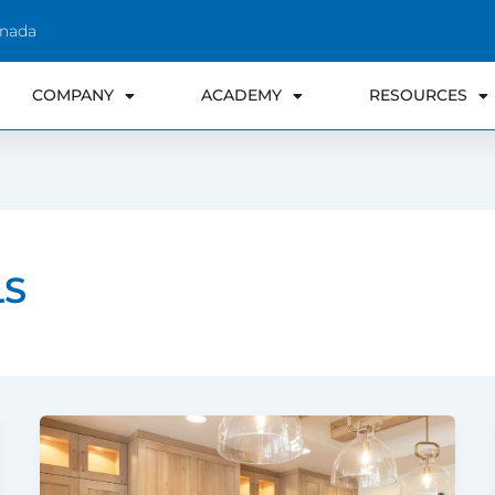
anada
COMPANY
ACADEMY
RESOURCES
LS