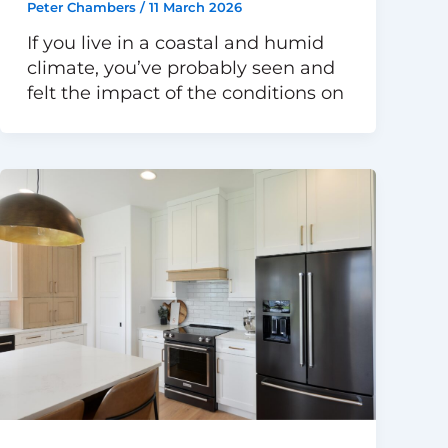
Peter Chambers
/
11 March 2026
If you live in a coastal and humid
climate, you’ve probably seen and
felt the impact of the conditions on