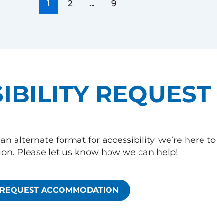
1
2
…
9
IBILITY REQUEST
an alternate format for accessibility, we’re here t
n. Please let us know how we can help!
REQUEST ACCOMMODATION