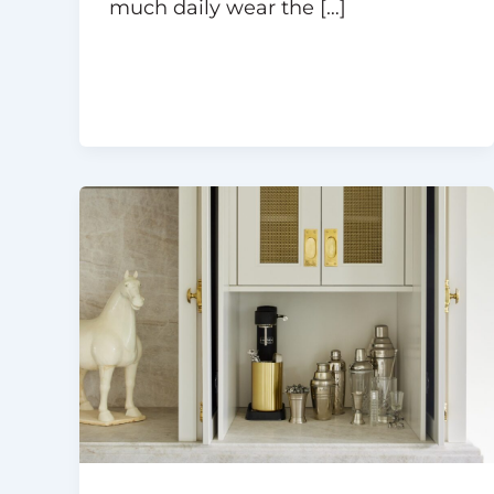
much daily wear the […]