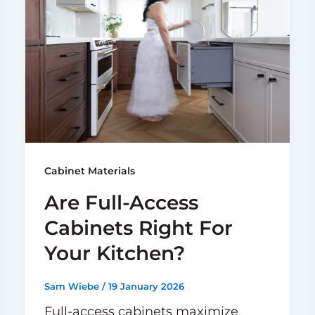
Cabinet Materials
Are Full-Access
Cabinets Right For
Your Kitchen?
Sam Wiebe
/
19 January 2026
Full-access cabinets maximize