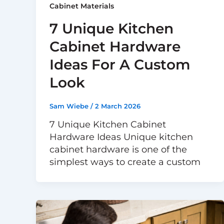
Cabinet Materials
7 Unique Kitchen
Cabinet Hardware
Ideas For A Custom
Look
Sam Wiebe
/
2 March 2026
7 Unique Kitchen Cabinet
Hardware Ideas Unique kitchen
cabinet hardware is one of the
simplest ways to create a custom