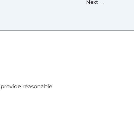
Next
→
o provide reasonable