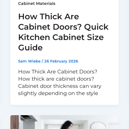
Cabinet Materials
How Thick Are
Cabinet Doors? Quick
Kitchen Cabinet Size
Guide
Sam Wiebe
/
26 February 2026
How Thick Are Cabinet Doors?
How thick are cabinet doors?
Cabinet door thickness can vary
slightly depending on the style