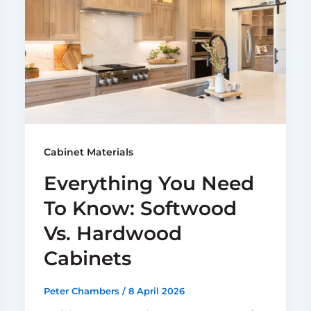
Cabinet Materials
Everything You Need
To Know: Softwood
Vs. Hardwood
Cabinets
Peter Chambers
/
8 April 2026