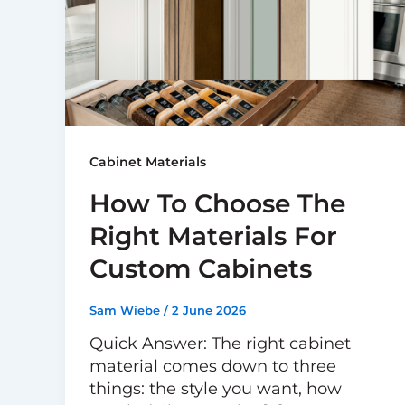
Cabinet Materials
How To Choose The
Right Materials For
Custom Cabinets
Sam Wiebe
/
2 June 2026
Quick Answer: The right cabinet
material comes down to three
things: the style you want, how