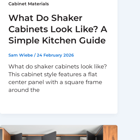
Cabinet Materials
What Do Shaker
Cabinets Look Like? A
Simple Kitchen Guide
Sam Wiebe
/
24 February 2026
What do shaker cabinets look like?
This cabinet style features a flat
center panel with a square frame
around the