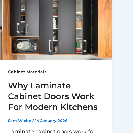
Cabinet Materials
Why Laminate
Cabinet Doors Work
For Modern Kitchens
Sam Wiebe
/
14 January 2026
Laminate cabinet doors work for