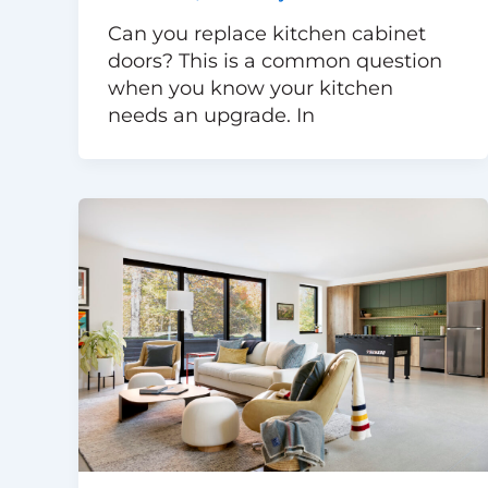
Can you replace kitchen cabinet
doors? This is a common question
when you know your kitchen
needs an upgrade. In