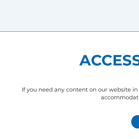
ACCESS
If you need any content on our website in 
accommodatio