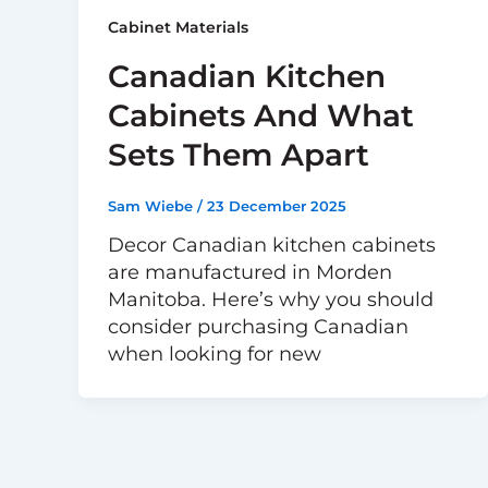
Cabinet Materials
Canadian Kitchen
Cabinets And What
Sets Them Apart
Sam Wiebe
/
23 December 2025
Decor Canadian kitchen cabinets
are manufactured in Morden
Manitoba. Here’s why you should
consider purchasing Canadian
when looking for new