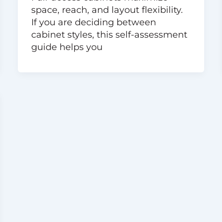
space, reach, and layout flexibility.
If you are deciding between
cabinet styles, this self-assessment
guide helps you