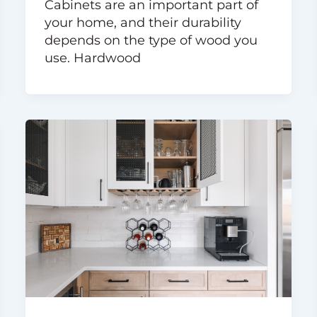
Cabinets are an important part of
your home, and their durability
depends on the type of wood you
use. Hardwood