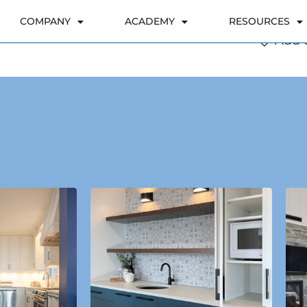
Add t