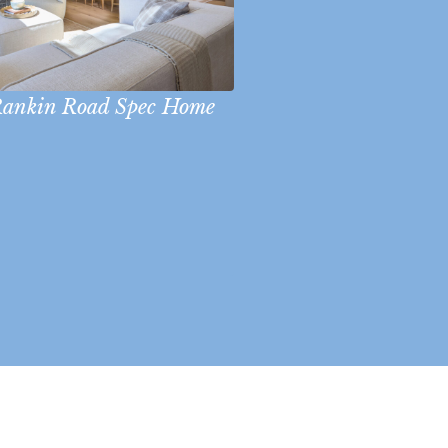
ankin Road Spec Home