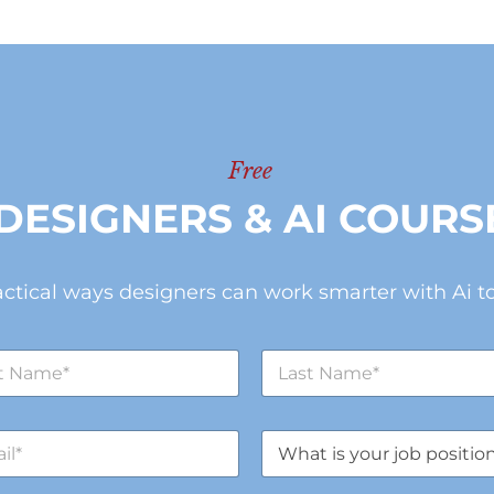
Free
DESIGNERS & AI COURS
actical ways designers can work smarter with Ai to
L
a
s
t
J
N
o
a
b
m