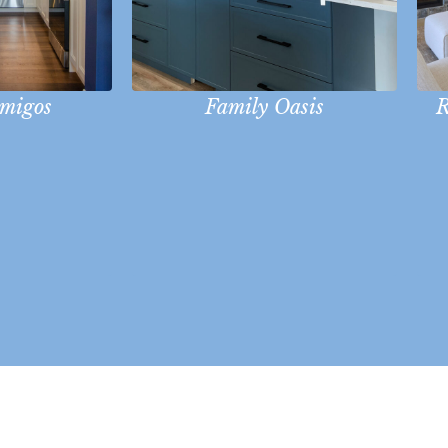
Amigos
Family Oasis
R