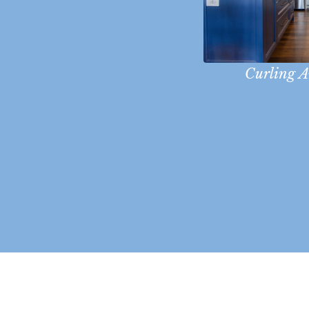
Curling 