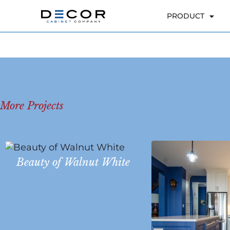
More Projects
Beauty of Walnut White