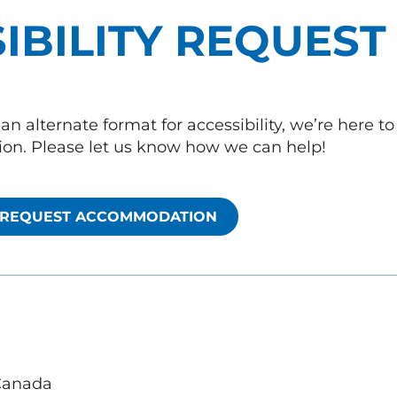
IBILITY REQUEST
an alternate format for accessibility, we’re here t
n. Please let us know how we can help!
REQUEST ACCOMMODATION
Canada