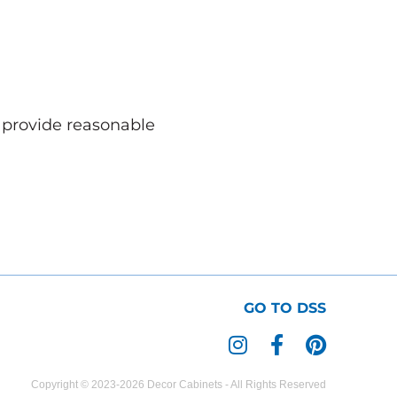
o provide reasonable
GO TO DSS
I
F
P
n
a
i
s
c
n
Copyright © 2023-2026 Decor Cabinets - All Rights Reserved