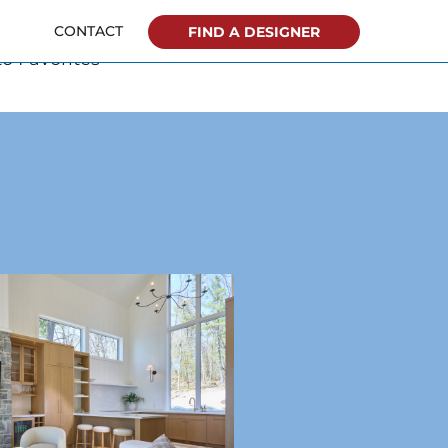
o Favorites