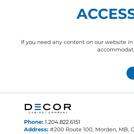
ACCESS
If you need any content on our website in 
accommodatio
Phone:
1.204.822.6151
Address:
#200 Route 100, Morden, MB, 