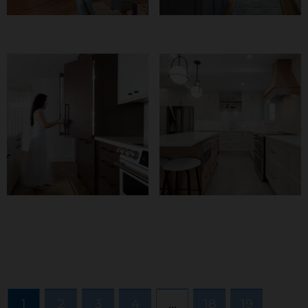
Fabulously Fun And
Reef Kitchen
Functional
Form, Function, And
Balancing Beauty
Fingerprints
And Structure
1
2
3
4
…
18
19