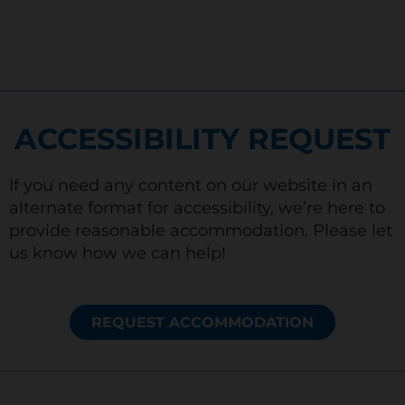
ACCESSIBILITY REQUEST
If you need any content on our website in an
alternate format for accessibility, we’re here to
provide reasonable accommodation. Please let
us know how we can help!
REQUEST ACCOMMODATION