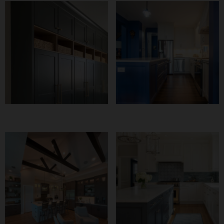
Transformative
Curling Amigos
Mudroom