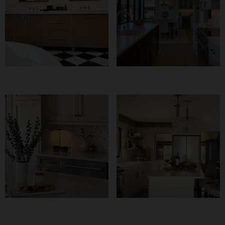
Bold Meets Warm
Pleasant Beach
Kitchen
Naturally Neutral
The Waterfront
Kitchen