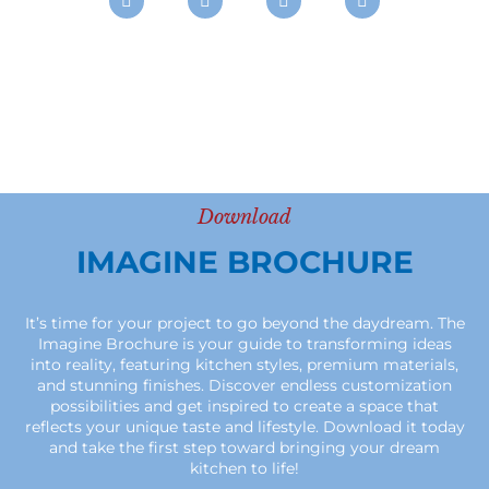
Download
IMAGINE BROCHURE
It’s time for your project to go beyond the daydream. The
Imagine Brochure is your guide to transforming ideas
into reality, featuring kitchen styles, premium materials,
and stunning finishes. Discover endless customization
possibilities and get inspired to create a space that
reflects your unique taste and lifestyle. Download it today
and take the first step toward bringing your dream
kitchen to life!