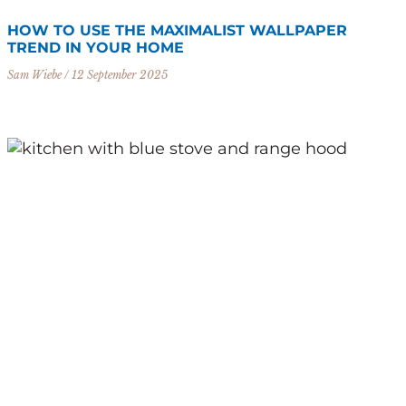
HOW TO USE THE MAXIMALIST WALLPAPER
TREND IN YOUR HOME
Sam Wiebe
12 September 2025