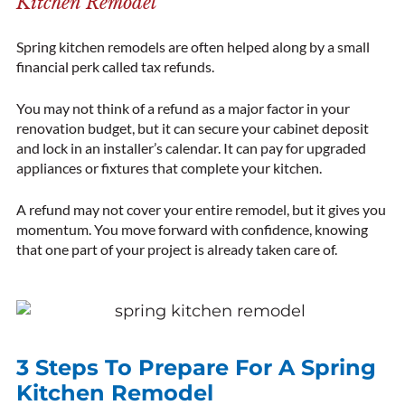
Kitchen Remodel
Spring kitchen remodels are often helped along by a small
financial perk called tax refunds.
You may not think of a refund as a major factor in your
renovation budget, but it can secure your cabinet deposit
and lock in an installer’s calendar. It can pay for upgraded
appliances or fixtures that complete your kitchen.
A refund may not cover your entire remodel, but it gives you
momentum. You move forward with confidence, knowing
that one part of your project is already taken care of.
3 Steps To Prepare For A Spring
Kitchen Remodel