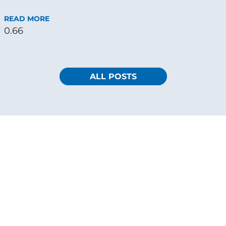
READ MORE
ALL POSTS