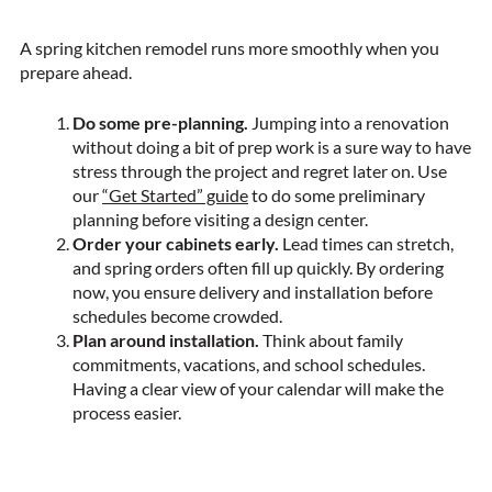
A spring kitchen remodel runs more smoothly when you
prepare ahead.
Do some pre-planning.
Jumping into a renovation
without doing a bit of prep work is a sure way to have
stress through the project and regret later on. Use
our
“Get Started” guide
to do some preliminary
planning before visiting a design center.
Order your cabinets early.
Lead times can stretch,
and spring orders often fill up quickly. By ordering
now, you ensure delivery and installation before
schedules become crowded.
Plan around installation.
Think about family
commitments, vacations, and school schedules.
Having a clear view of your calendar will make the
process easier.