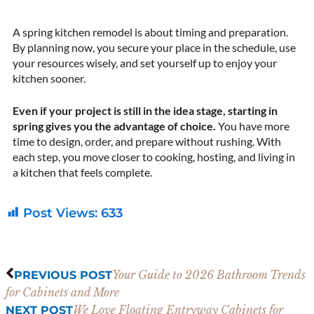
A spring kitchen remodel is about timing and preparation.
By planning now, you secure your place in the schedule, use
your resources wisely, and set yourself up to enjoy your
kitchen sooner.
Even if your project is still in the idea stage, starting in
spring gives you the advantage of choice.
You have more
time to design, order, and prepare without rushing. With
each step, you move closer to cooking, hosting, and living in
a kitchen that feels complete.
Post Views:
633
Prev
Next
Your Guide to 2026 Bathroom Trends
PREVIOUS POST
for Cabinets and More
We Love Floating Entryway Cabinets for
NEXT POST