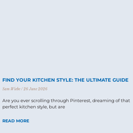
FIND YOUR KITCHEN STYLE: THE ULTIMATE GUIDE
Sam Wiebe
26 June 2026
Are you ever scrolling through Pinterest, dreaming of that
perfect kitchen style, but are
READ MORE