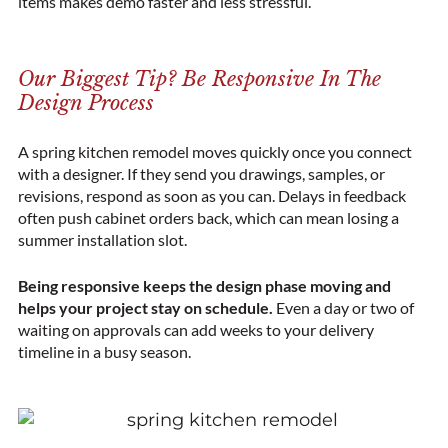
items makes demo faster and less stressful.
Our Biggest Tip? Be Responsive In The
Design Process
A spring kitchen remodel moves quickly once you connect
with a designer. If they send you drawings, samples, or
revisions, respond as soon as you can. Delays in feedback
often push cabinet orders back, which can mean losing a
summer installation slot.
Being responsive keeps the design phase moving and
helps your project stay on schedule.
Even a day or two of
waiting on approvals can add weeks to your delivery
timeline in a busy season.