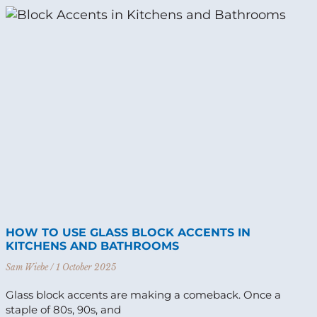
HOW TO USE GLASS BLOCK ACCENTS IN
KITCHENS AND BATHROOMS
Sam Wiebe
1 October 2025
Glass block accents are making a comeback. Once a
staple of 80s, 90s, and