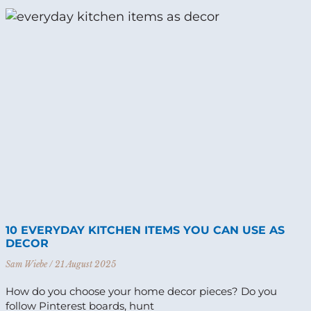
10 EVERYDAY KITCHEN ITEMS YOU CAN USE AS
DECOR
Sam Wiebe
21 August 2025
How do you choose your home decor pieces? Do you
follow Pinterest boards, hunt