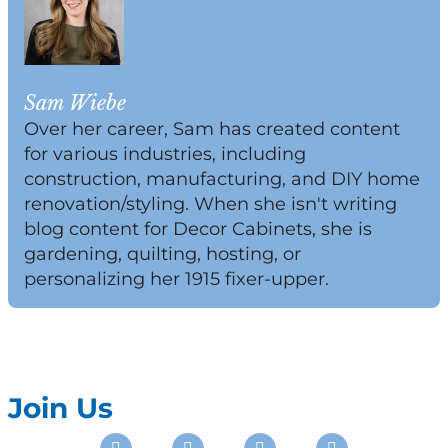
Sam Wiebe
Over her career, Sam has created content
for various industries, including
construction, manufacturing, and DIY home
renovation/styling. When she isn't writing
blog content for Decor Cabinets, she is
gardening, quilting, hosting, or
personalizing her 1915 fixer-upper.
Join Us
Instagram
Facebook
Pinterest
Youtube