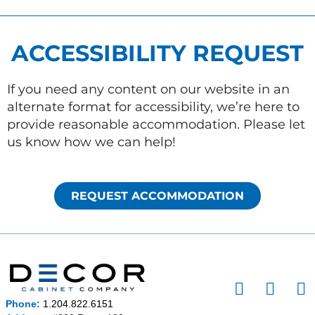
ACCESSIBILITY REQUEST
If you need any content on our website in an
alternate format for accessibility, we’re here to
provide reasonable accommodation. Please let
us know how we can help!
REQUEST ACCOMMODATION
I
F
P
n
a
i
Phone:
1.204.822.6151