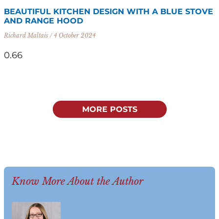
BEAUTIFUL KITCHEN DESIGN WITH A BLUE STOVE
AND RANGE HOOD
Richard Maltais
4 October 2024
MORE POSTS
Know More About the Author