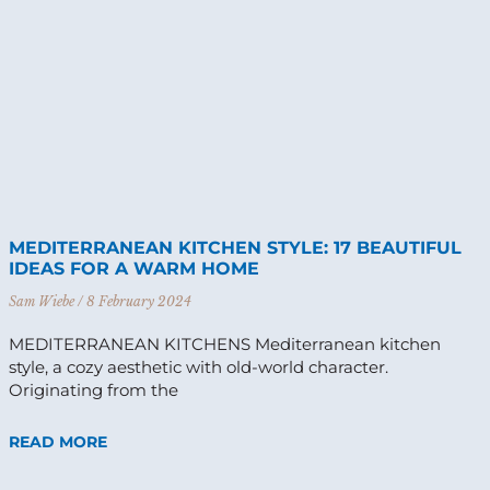
MEDITERRANEAN KITCHEN STYLE: 17 BEAUTIFUL
IDEAS FOR A WARM HOME
Sam Wiebe
8 February 2024
MEDITERRANEAN KITCHENS Mediterranean kitchen
style, a cozy aesthetic with old-world character.
Originating from the
READ MORE