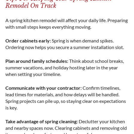
Remodel On Track
A spring kitchen remodel will affect your daily life. Preparing
with small steps keeps everything moving.
Order cabinets early:
Spring is when demand spikes.
Ordering now helps you secure a summer installation slot.
Plan around family schedules:
Think about school breaks,
summer vacations, and holiday hosting later in the year
when setting your timeline.
Communicate with your contractor:
Confirm timelines,
lead times for materials, and how delays will be handled.
Spring projects can pile up, so staying clear on expectations
is key.
Take advantage of spring cleaning:
Declutter your kitchen
and nearby spaces now. Clearing cabinets and removing old