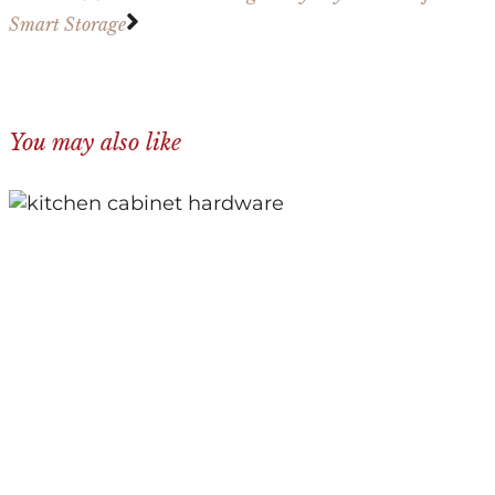
Smart Storage
You may also like