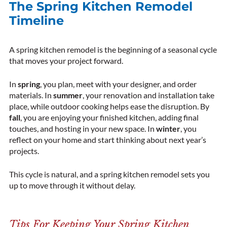
The Spring Kitchen Remodel
Timeline
A spring kitchen remodel is the beginning of a seasonal cycle
that moves your project forward.
In
spring
, you plan, meet with your designer, and order
materials. In
summer
, your renovation and installation take
place, while outdoor cooking helps ease the disruption. By
fall
, you are enjoying your finished kitchen, adding final
touches, and hosting in your new space. In
winter
, you
reflect on your home and start thinking about next year’s
projects.
This cycle is natural, and a spring kitchen remodel sets you
up to move through it without delay.
Tips For Keeping Your Spring Kitchen