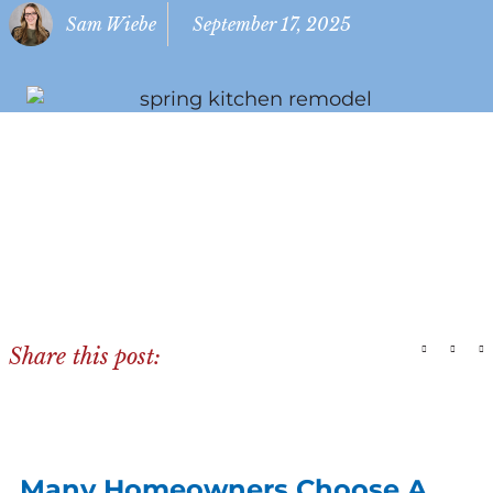
Sam Wiebe
September 17, 2025
Share this post:
Many Homeowners Choose A