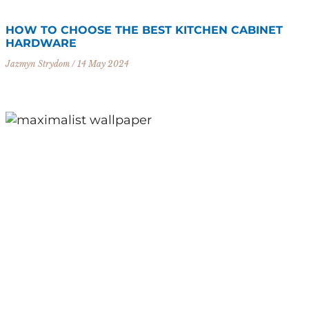
HOW TO CHOOSE THE BEST KITCHEN CABINET
HARDWARE
Jazmyn Strydom
14 May 2024