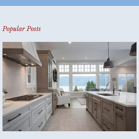
?
*
Popular Posts