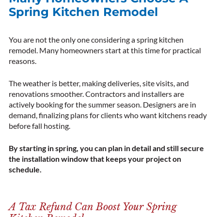
Spring Kitchen Remodel
You are not the only one considering a spring kitchen
remodel. Many homeowners start at this time for practical
reasons.
The weather is better, making deliveries, site visits, and
renovations smoother. Contractors and installers are
actively booking for the summer season. Designers are in
demand, finalizing plans for clients who want kitchens ready
before fall hosting.
By starting in spring, you can plan in detail and still secure
the installation window that keeps your project on
schedule.
A Tax Refund Can Boost Your Spring