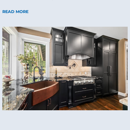
READ MORE