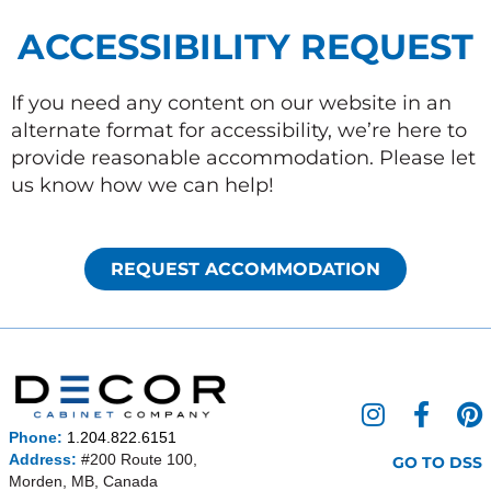
ACCESSIBILITY REQUEST
If you need any content on our website in an
alternate format for accessibility, we’re here to
provide reasonable accommodation. Please let
us know how we can help!
REQUEST ACCOMMODATION
I
F
P
n
a
i
Phone:
1.204.822.6151
s
c
n
Address:
#200 Route 100,
GO TO DSS
Morden, MB, Canada