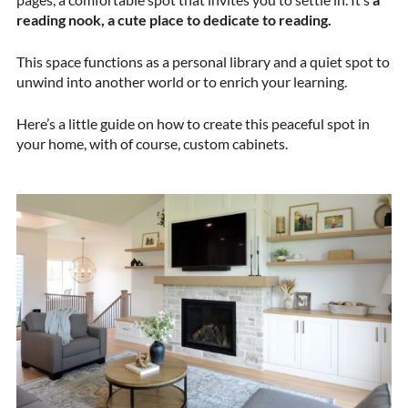
reading nook, a
cute place to dedicate to reading.
This space functions as a personal library and a quiet spot to
unwind into another world or to enrich your learning.
Here’s a little guide on how to create this peaceful spot in
your home, with of course, custom cabinets.