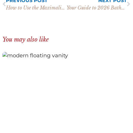
PREVIOUS POST
NEXT POST
How to Use the Maximalist Wallpaper Trend in Your Home
Your Guide to 2026 Bathroom Trends for Cabinets and More
You may also like