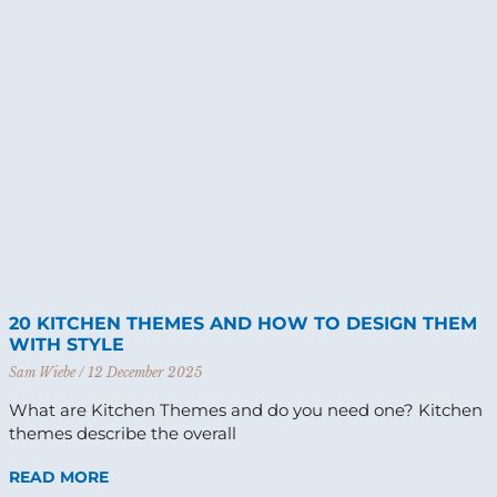
20 KITCHEN THEMES AND HOW TO DESIGN THEM
WITH STYLE
Sam Wiebe
12 December 2025
What are Kitchen Themes and do you need one? Kitchen
themes describe the overall
READ MORE