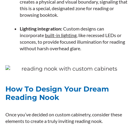
creates a physical and visual boundary, signaling that
this is a special, designated zone for reading or
browsing booktok.
Lighting integration:
Custom designs can
incorporate
built-in lighting
, like recessed LEDs or
sconces, to provide focused illumination for reading
without harsh overhead glare.
How To Design Your Dream
Reading Nook
Once you’ve decided on custom cabinetry, consider these
elements to create a truly inviting reading nook.