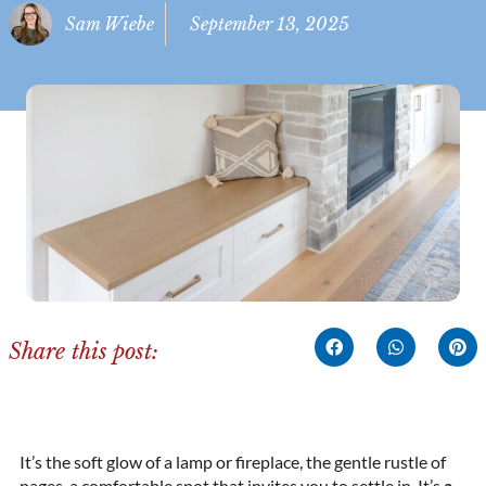
Sam Wiebe
September 13, 2025
Share this post:
It’s the soft glow of a lamp or fireplace, the gentle rustle of
pages, a comfortable spot that invites you to settle in. It’s
a