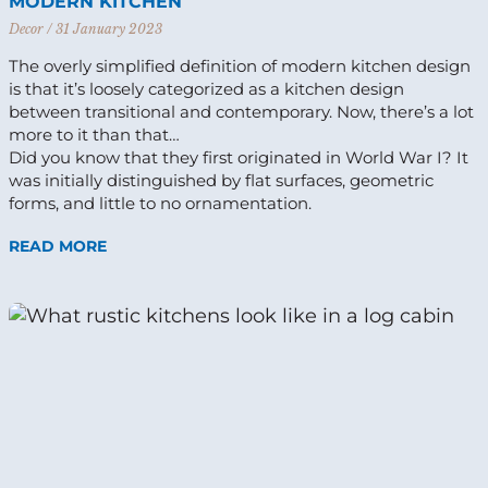
MODERN KITCHEN
Decor
31 January 2023
The overly simplified definition of modern kitchen design
is that it’s loosely categorized as a kitchen design
between transitional and contemporary. Now, there’s a lot
more to it than that…
Did you know that they first originated in World War I? It
was initially distinguished by flat surfaces, geometric
forms, and little to no ornamentation.
READ MORE