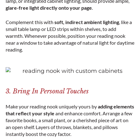
lamp, or integrated cabinet lighting, should provide ample,
glare-free light directly onto your page
.
Complement this with
soft, indirect ambient lighting
, like a
small table lamp or LED strips within shelves, to add
warmth. Whenever possible, position your reading nook
near a window to take advantage of natural light for daytime
reading.
3. Bring In Personal Touches
Make your reading nook uniquely yours by
adding elements
that reflect your style
and enhance comfort. Arrange a few
favorite books, a small plant, or a cherished piece of art on
an open shelf.
Layers of throws, blankets, and pillows
instantly boost the cozy factor.