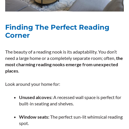
Finding The Perfect Reading
Corner
The beauty of a reading nook is its adaptability. You don’t
need a large home or a completely separate room; often,
the
most charming reading nooks emerge from unexpected
places
.
Look around your home for:
Unused alcoves:
A recessed wall space is perfect for
built-in seating and shelves.
Window seats:
The perfect sun-lit whimsical reading
spot.