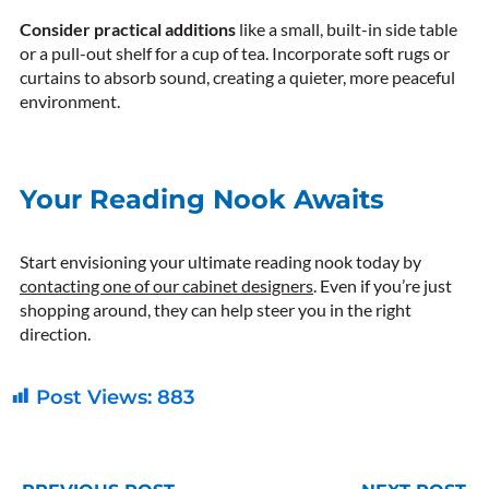
Consider practical additions
like a small, built-in side table
or a pull-out shelf for a cup of tea. Incorporate soft rugs or
curtains to absorb sound, creating a quieter, more peaceful
environment.
Your Reading Nook Awaits
Start envisioning your ultimate reading nook today by
contacting one of our cabinet designers
. Even if you’re just
shopping around, they can help steer you in the right
direction.
Post Views:
883
Prev
N