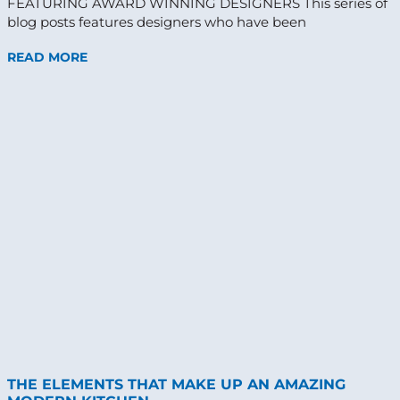
FEATURING AWARD WINNING DESIGNERS This series of
blog posts features designers who have been
READ MORE
THE ELEMENTS THAT MAKE UP AN AMAZING