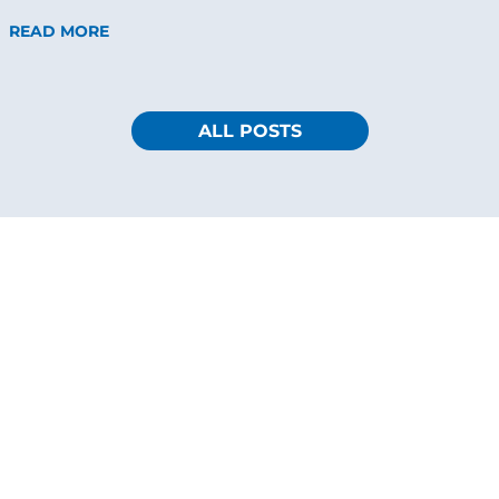
READ MORE
ALL POSTS