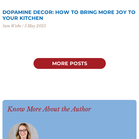
DOPAMINE DECOR: HOW TO BRING MORE JOY TO
YOUR KITCHEN
Sam Wiebe
5 May 2025
MORE POSTS
Know More About the Author