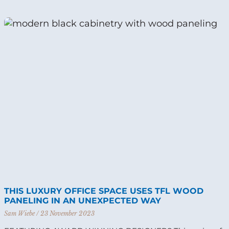
THIS LUXURY OFFICE SPACE USES TFL WOOD
PANELING IN AN UNEXPECTED WAY
Sam Wiebe
23 November 2023