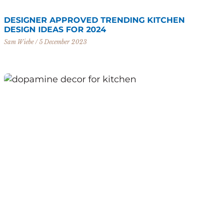
DESIGNER APPROVED TRENDING KITCHEN
DESIGN IDEAS FOR 2024
Sam Wiebe
5 December 2023