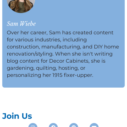
Sam Wiebe
Over her career, Sam has created content
for various industries, including
construction, manufacturing, and DIY home
renovation/styling. When she isn't writing
blog content for Decor Cabinets, she is
gardening, quilting, hosting, or
personalizing her 1915 fixer-upper.
Join Us
Instagram
Facebook
Pinterest
Youtube