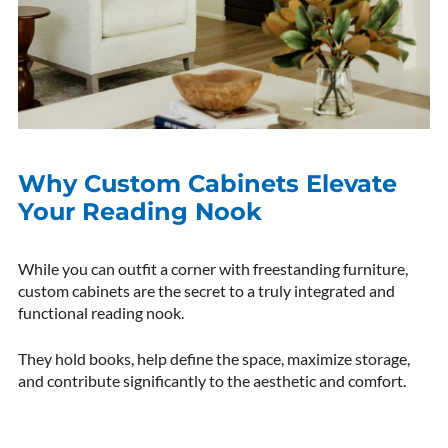
Why Custom Cabinets Elevate
Your Reading Nook
While you can outfit a corner with freestanding furniture,
custom cabinets are the secret to a truly integrated and
functional reading nook.
They hold books, help define the space, maximize storage,
and contribute significantly to the aesthetic and comfort.