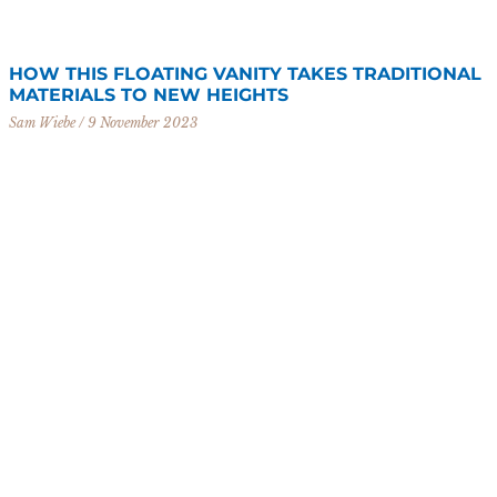
HOW THIS FLOATING VANITY TAKES TRADITIONAL
MATERIALS TO NEW HEIGHTS
Sam Wiebe
9 November 2023