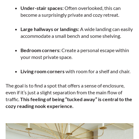
Under-stair spaces:
Often overlooked, this can
become a surprisingly private and cozy retreat.
Large hallways or landings:
A wide landing can easily
accommodate a small bench and some shelving.
Bedroom corners:
Create a personal escape within
your most private space.
Living room corners
with room for a shelf and chair.
The goal is to find a spot that offers a sense of enclosure,
even if it’s just a slight separation from the main flow of
traffic.
This feeling of being “tucked away” is central to the
cozy reading nook experience.