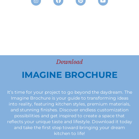
Download
IMAGINE BROCHURE
It’s time for your project to go beyond the daydream. The
Imagine Brochure is your guide to transforming ideas
into reality, featuring kitchen styles, premium materials,
and stunning finishes. Discover endless customization
possibilities and get inspired to create a space that
reflects your unique taste and lifestyle. Download it today
and take the first step toward bringing your dream
kitchen to life!