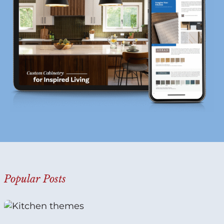
?
*
Popular Posts