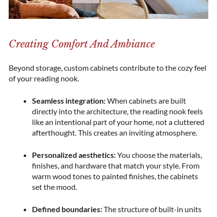
Creating Comfort And Ambiance
Beyond storage, custom cabinets contribute to the cozy feel
of your reading nook.
Seamless integration:
When cabinets are built
directly into the architecture, the reading nook feels
like an intentional part of your home, not a cluttered
afterthought. This creates an inviting atmosphere.
Personalized aesthetics:
You choose the materials,
finishes, and hardware that match your style. From
warm wood tones to painted finishes, the cabinets
set the mood.
Defined boundaries:
The structure of built-in units