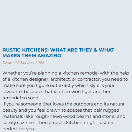
RUSTIC KITCHENS: WHAT ARE THEY & WHAT
MAKES THEM AMAZING
Decor
27 January 2023
Whether you’re planning a kitchen remodel with the help
of a kitchen designer, architect, or contractor, you need to
make sure you figure out exactly which style is your
favourite, because that kitchen won’t get another
remodel so soon.
If you’re someone that loves the outdoors and its natural
beauty and you feel drawn to spaces that pair rugged
materials (like rough-hewn wood beams and stone) and
comfy coziness, then a rustic kitchen might just be
perfect for you…