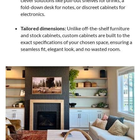
clever solutions like pull-out shelves for drinks, a
fold-down desk for notes, or discreet cabinets for
electronics.
Tailored dimensions:
Unlike off-the-shelf furniture
and stock cabinets, custom cabinets are built to the
exact specifications of your chosen space, ensuring a
seamless fit, elegant look, and no wasted room.