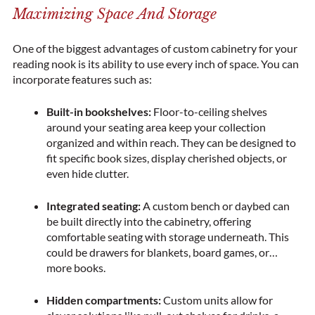
Maximizing Space And Storage
One of the biggest advantages of custom cabinetry for your
reading nook is its ability to use every inch of space. You can
incorporate features such as:
Built-in bookshelves:
Floor-to-ceiling shelves
around your seating area keep your collection
organized and within reach. They can be designed to
fit specific book sizes, display cherished objects, or
even hide clutter.
Integrated seating:
A custom bench or daybed can
be built directly into the cabinetry, offering
comfortable seating with storage underneath. This
could be drawers for blankets, board games, or…
more books.
Hidden compartments:
Custom units allow for