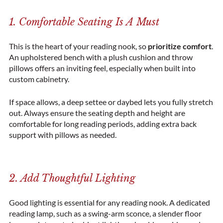
1. Comfortable Seating Is A Must
This is the heart of your reading nook, so
prioritize comfort
.
An upholstered bench with a plush cushion and throw
pillows offers an inviting feel, especially when built into
custom cabinetry.
If space allows, a deep settee or daybed lets you fully stretch
out. Always ensure the seating depth and height are
comfortable for long reading periods, adding extra back
support with pillows as needed.
2. Add Thoughtful Lighting
Good lighting is essential for any reading nook. A dedicated
reading lamp, such as a swing-arm sconce, a slender floor