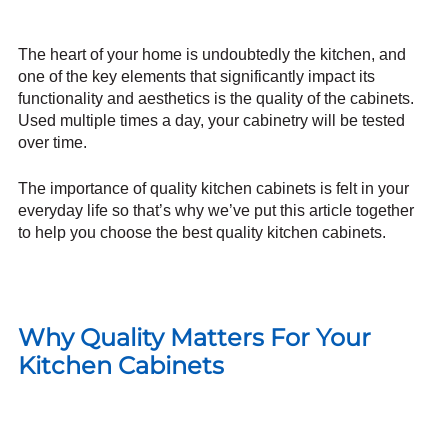
The heart of your home is undoubtedly the kitchen, and
one of the key elements that significantly impact its
functionality and aesthetics is the quality of the cabinets.
Used multiple times a day, your cabinetry will be tested
over time.
The importance of quality kitchen cabinets is felt in your
everyday life so that’s why we’ve put this article together
to help you choose the best quality kitchen cabinets.
Why Quality Matters For Your
Kitchen Cabinets