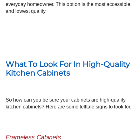
everyday homeowner. This option is the most accessible,
and lowest quality.
What To Look For In High-Quality
Kitchen Cabinets
So how can you be sure your cabinets are high-quality
kitchen cabinets? Here are some telltale signs to look for.
Frameless Cabinets