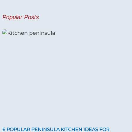
Popular Posts
6 POPULAR PENINSULA KITCHEN IDEAS FOR