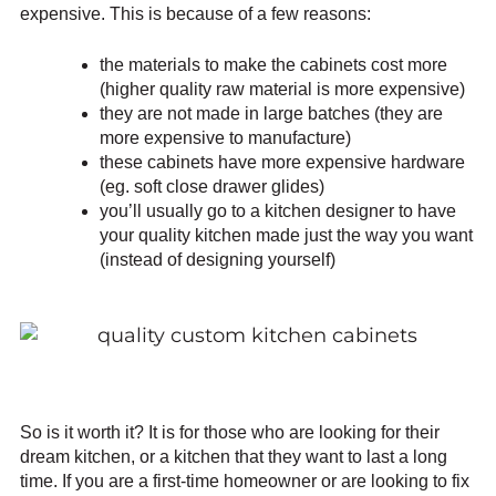
expensive. This is because of a few reasons:
the materials to make the cabinets cost more
(higher quality raw material is more expensive)
they are not made in large batches (they are
more expensive to manufacture)
these cabinets have more expensive hardware
(eg. soft close drawer glides)
you’ll usually go to a kitchen designer to have
your quality kitchen made just the way you want
(instead of designing yourself)
So is it worth it? It is for those who are looking for their
dream kitchen, or a kitchen that they want to last a long
time. If you are a first-time homeowner or are looking to fix