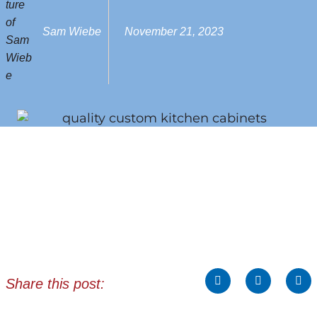
Sam Wiebe
November 21, 2023
Share this post: