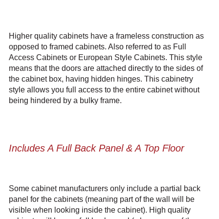
Higher quality cabinets have a frameless construction as
opposed to framed cabinets. Also referred to as Full
Access Cabinets or European Style Cabinets. This style
means that the doors are attached directly to the sides of
the cabinet box, having hidden hinges. This cabinetry
style allows you full access to the entire cabinet without
being hindered by a bulky frame.
Includes A Full Back Panel & A Top Floor
Some cabinet manufacturers only include a partial back
panel for the cabinets (meaning part of the wall will be
visible when looking inside the cabinet). High quality