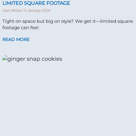
LIMITED SQUARE FOOTAGE
Sam Wiebe
9 January 2024
Tight on space but big on style? We get it—limited square
footage can feel
READ MORE