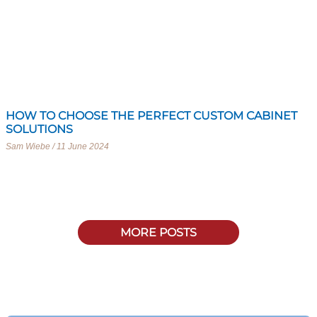
HOW TO CHOOSE THE PERFECT CUSTOM CABINET
SOLUTIONS
Sam Wiebe
11 June 2024
MORE POSTS