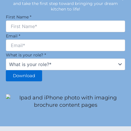
and take the first step toward bringing your dream
kitchen to life!
First Name
*
Email
*
What is your role?
*
Download