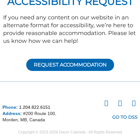
ACCESSIBILITY REQUEST
If you need any content on our website in an
alternate format for accessibility, we’re here to
provide reasonable accommodation. Please let
us know how we can help!
REQUEST ACCOMMODATION
I
F
P
Phone:
1.204.822.6151
n
a
i
Address:
#200 Route 100,
s
c
n
GO TO DSS
Morden, MB, Canada
t
e
t
a
b
e
Copyright © 2023-2026 Decor Cabinets - All Rights Reserved