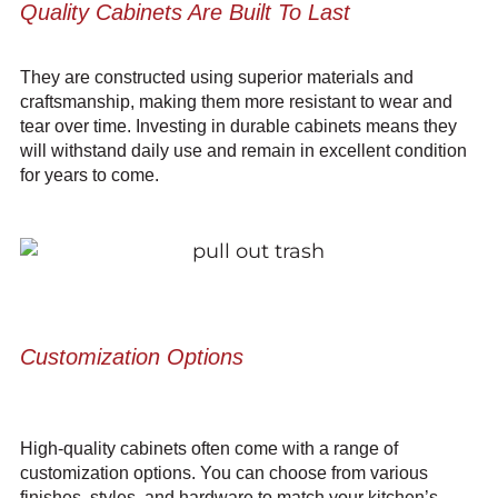
Quality Cabinets Are Built To Last
They are constructed using superior materials and
craftsmanship, making them more resistant to wear and
tear over time. Investing in durable cabinets means they
will withstand daily use and remain in excellent condition
for years to come.
Customization Options
High-quality cabinets often come with a range of
customization options. You can choose from various
finishes, styles, and hardware to match your kitchen’s