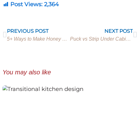
Post Views:
2,364
Prev
N
PREVIOUS POST
NEXT POST
5+ Ways to Make Honey Oak Cabinets Look Modern
Puck vs Strip Under Cabinet Lighting (Everything you need to know)
You may also like