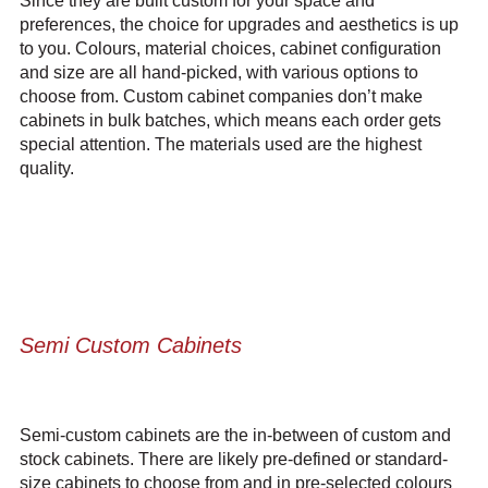
Since they are built custom for your space and
preferences, the choice for upgrades and aesthetics is up
to you. Colours, material choices, cabinet configuration
and size are all hand-picked, with various options to
choose from. Custom cabinet companies don’t make
cabinets in bulk batches, which means each order gets
special attention. The materials used are the highest
quality.
Semi Custom Cabinets
Semi-custom cabinets are the in-between of custom and
stock cabinets. There are likely pre-defined or standard-
size cabinets to choose from and in pre-selected colours