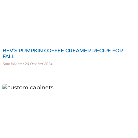
BEV’S PUMPKIN COFFEE CREAMER RECIPE FOR
FALL
Sam Wiebe
20 October 2024