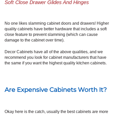
Soft Close Drawer Glides And Hinges
No one likes slamming cabinet doors and drawers! Higher
quality cabinets have better hardware that includes a soft
close feature to prevent slamming (which can cause
damage to the cabinet over time).
Decor Cabinets have all of the above qualities, and we
recommend you look for cabinet manufacturers that have
the same if you want the highest quality kitchen cabinets.
Are Expensive Cabinets Worth It?
Okay here is the catch, usually the best cabinets are more