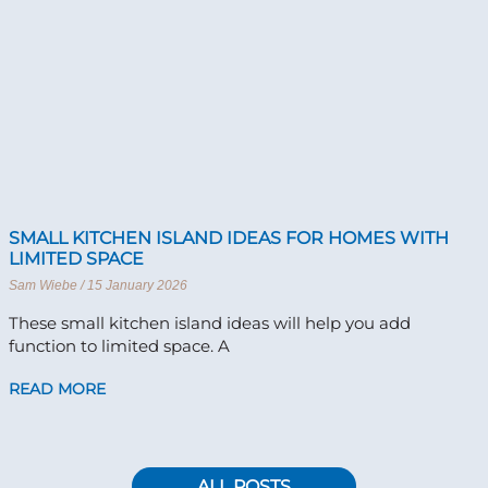
SMALL KITCHEN ISLAND IDEAS FOR HOMES WITH
LIMITED SPACE
Sam Wiebe
15 January 2026
These small kitchen island ideas will help you add
function to limited space. A
READ MORE
ALL POSTS