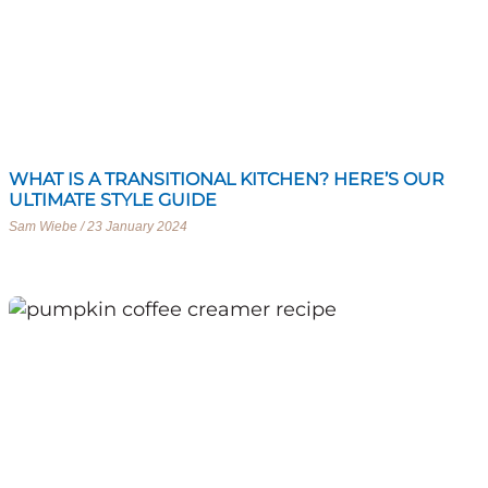
WHAT IS A TRANSITIONAL KITCHEN? HERE’S OUR
ULTIMATE STYLE GUIDE
Sam Wiebe
23 January 2024