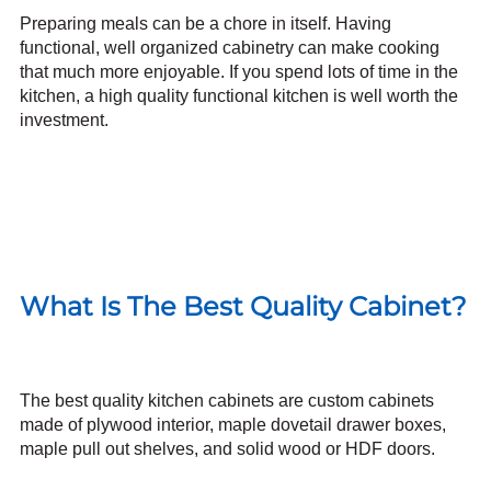
Preparing meals can be a chore in itself. Having
functional, well organized cabinetry
can make cooking
that much more enjoyable. If you spend lots of time in the
kitchen, a high quality functional kitchen is well worth the
investment.
What Is The Best Quality Cabinet?
The best quality kitchen cabinets are custom cabinets
made of plywood interior, maple dovetail drawer boxes,
maple pull out shelves, and
solid wood
or HDF doors.