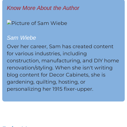
Know More About the Author
Sam Wiebe
Over her career, Sam has created content
for various industries, including
construction, manufacturing, and DIY home
renovation/styling. When she isn't writing
blog content for Decor Cabinets, she is
gardening, quilting, hosting, or
personalizing her 1915 fixer-upper.