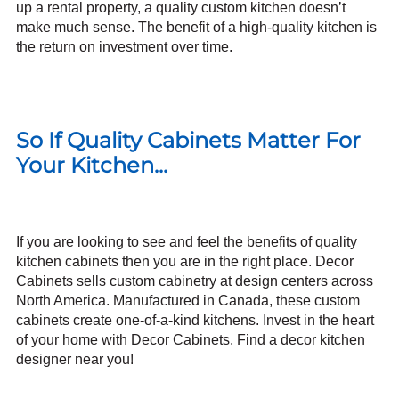
up a rental property, a quality custom kitchen doesn’t
make much sense. The benefit of a high-quality kitchen is
the return on investment over time.
So If Quality Cabinets Matter For
Your Kitchen...
If you are looking to see and feel the benefits of quality
kitchen cabinets then you are in the right place. Decor
Cabinets sells custom cabinetry at design centers across
North America. Manufactured in Canada, these custom
cabinets create one-of-a-kind kitchens. Invest in the heart
of your home with Decor Cabinets.
Find a decor kitchen
designer near you!