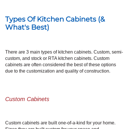
Types Of Kitchen Cabinets (&
What's Best)
There are 3 main types of kitchen cabinets. Custom, semi-
custom, and stock or
RTA kitchen cabinets
. Custom
cabinets are often considered the best of these options
due to the customization and quality of construction.
Custom Cabinets
Custom cabinets are built one-of-a-kind for your home.