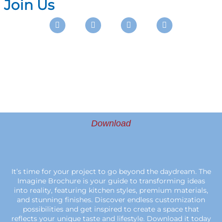
Join Us
Instagram
Facebook
Pinterest
Youtube
Download
It’s time for your project to go beyond the daydream. The
Imagine Brochure is your guide to transforming ideas
into reality, featuring kitchen styles, premium materials,
and stunning finishes. Discover endless customization
possibilities and get inspired to create a space that
reflects your unique taste and lifestyle. Download it today