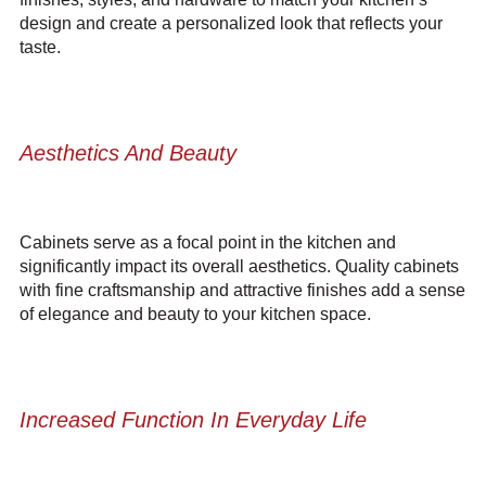
design and create a personalized look that reflects your
taste.
Aesthetics And Beauty
Cabinets serve as a focal point in the kitchen and
significantly impact its overall aesthetics. Quality
cabinets
with fine craftsmanship and attractive finishes
add a sense
of elegance and beauty to your kitchen space.
Increased Function In Everyday Life