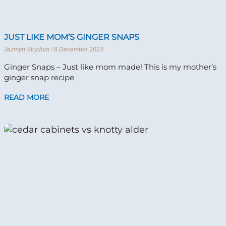
JUST LIKE MOM’S GINGER SNAPS
Jazmyn Strydom
8 December 2023
Ginger Snaps – Just like mom made! This is my mother’s
ginger snap recipe
READ MORE