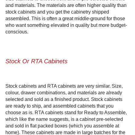
and materials. The materials are often higher quality than
stock cabinets and you get the cabinetry shipped
assembled. This is often a great middle-ground for those
who want something elevated in quality but more budget-
conscious.
Stock Or RTA Cabinets
Stock cabinets and RTA cabinets are very similar. Size,
colour, drawer combinations, and materials are already
selected and sold as a finished product. Stock cabinets
are ready to ship, and assembled cabinets that you
choose as is. RTA cabinets stand for Ready to Assemble,
which like the name suggests, is a cabinet pre-selected
and sold in flat packed boxes (which you assemble at
home). These cabinets are made in large batches for the