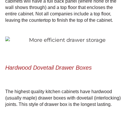
cabinets will have a full back panel (where none of the
wall shows through) and a top floor that encloses the
entire cabinet. Not all companies include a top floor,
leaving the countertop to finish the top of the cabinet.
Hardwood Dovetail Drawer Boxes
The highest quality kitchen cabinets have hardwood
(usually maple) drawer boxes with dovetail (interlocking)
joints. This style of drawer box is the longest lasting.