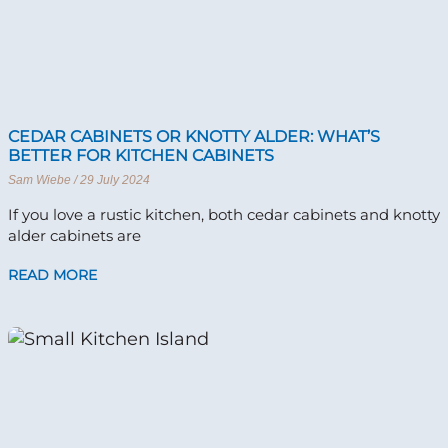
CEDAR CABINETS OR KNOTTY ALDER: WHAT’S
BETTER FOR KITCHEN CABINETS
Sam Wiebe
29 July 2024
If you love a rustic kitchen, both cedar cabinets and knotty
alder cabinets are
READ MORE