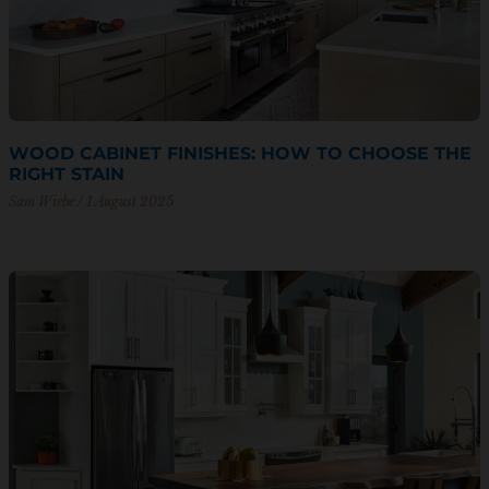
WOOD CABINET FINISHES: HOW TO CHOOSE THE
RIGHT STAIN
Sam Wiebe
1 August 2025