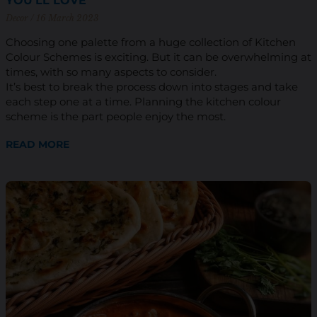
YOU’LL LOVE
Decor
16 March 2023
Choosing one palette from a huge collection of Kitchen
Colour Schemes is exciting. But it can be overwhelming at
times, with so many aspects to consider.
It’s best to break the process down into stages and take
each step one at a time. Planning the kitchen colour
scheme is the part people enjoy the most.
READ MORE