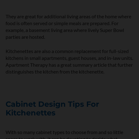
They are great for additional living areas of the home where
food is often served or simple meals are prepared. For
example, a basement living area where lively Super Bowl
parties are hosted.
Kitchenettes are also a common replacement for full-sized
kitchens in small apartments, guest houses, and in-law units.
Apartment Therapy
has a great summary article that further
distinguishes the kitchen from the kitchenette.
Cabinet Design Tips For
Kitchenettes
With so many cabinet types to choose from and so little
space to work with, it can be daunting to decide what