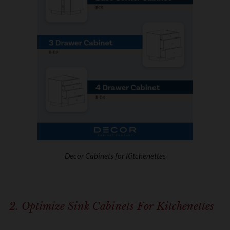
Decor Cabinets for Kitchenettes
2. Optimize Sink Cabinets For Kitchenettes