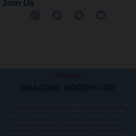
Join Us
Instagram
Facebook
Pinterest
Youtube
Download
IMAGINE BROCHURE
It’s time for your project to go beyond the daydream. The
Imagine Brochure is your guide to transforming ideas
into reality, featuring kitchen styles, premium materials,
and stunning finishes. Discover endless customization
possibilities and get inspired to create a space that
reflects your unique taste and lifestyle. Download it today