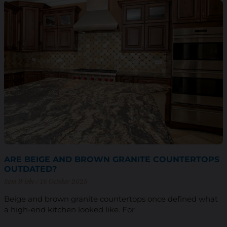
ARE BEIGE AND BROWN GRANITE COUNTERTOPS
OUTDATED?
Sam Wiebe
16 October 2025
Beige and brown granite countertops once defined what
a high-end kitchen looked like. For