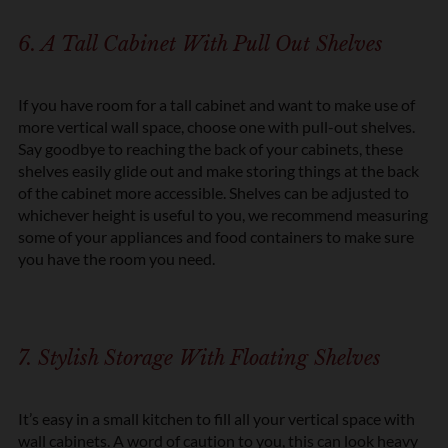
6. A Tall Cabinet With Pull Out Shelves
If you have room for a tall cabinet and want to make use of
more vertical wall space, choose one with pull-out shelves.
Say goodbye to reaching the back of your cabinets, these
shelves easily glide out and make storing things at the back
of the cabinet more accessible. Shelves can be adjusted to
whichever height is useful to you, we recommend measuring
some of your appliances and food containers to make sure
you have the room you need.
7. Stylish Storage With Floating Shelves
It’s easy in a small kitchen to fill all your vertical space with
wall cabinets. A word of caution to you, this can look heavy