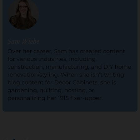
Sam Wiebe
Over her career, Sam has created content
for various industries, including
construction, manufacturing, and DIY home
renovation/styling. When she isn't writing
blog content for Decor Cabinets, she is
gardening, quilting, hosting, or
personalizing her 1915 fixer-upper.