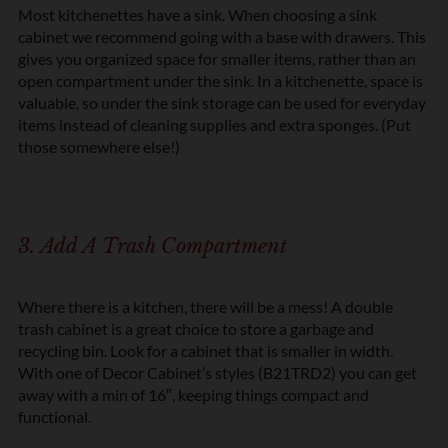
Most kitchenettes have a sink. When choosing a sink
cabinet we recommend going with a base with drawers. This
gives you organized space for smaller items, rather than an
open compartment under the sink. In a kitchenette, space is
valuable, so under the sink storage can be used for everyday
items instead of cleaning supplies and extra sponges. (Put
those somewhere else!)
3. Add A Trash Compartment
Where there is a kitchen, there will be a mess! A double
trash cabinet is a great choice to store a garbage and
recycling bin. Look for a cabinet that is smaller in width.
With one of Decor Cabinet’s styles (B21TRD2) you can get
away with a min of 16″, keeping things compact and
functional.