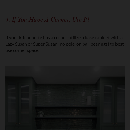
4. If You Have A Corner, Use It!
If your kitchenette has a corner, utilize a base cabinet with a
Lazy Susan or Super Susan (no pole, on ball bearings) to best
use corner space.