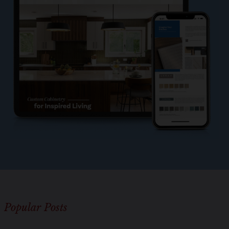
l
e
?
*
Popular Posts