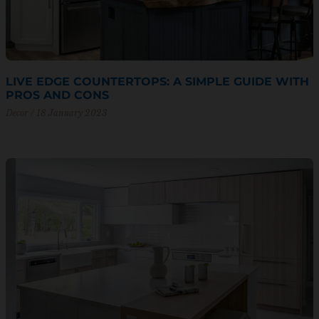
LIVE EDGE COUNTERTOPS: A SIMPLE GUIDE WITH
PROS AND CONS
Decor
18 January 2023