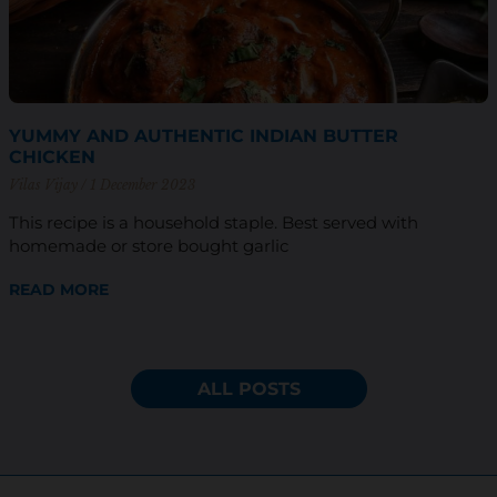
YUMMY AND AUTHENTIC INDIAN BUTTER
CHICKEN
Vilas Vijay
1 December 2023
This recipe is a household staple. Best served with
homemade or store bought garlic
READ MORE
ALL POSTS