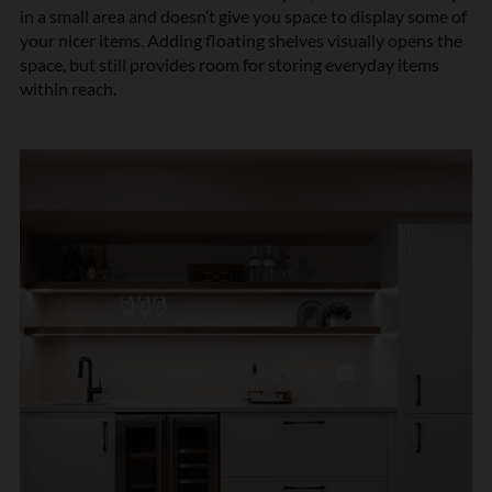
in a small area and doesn’t give you space to display some of
your nicer items. Adding floating shelves visually opens the
space, but still provides room for storing everyday items
within reach.