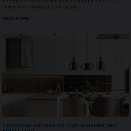
A French country kitchen is an elegant blend of rustic
charm and timeless sophistication.
READ MORE
7 POPULAR KITCHEN COLOUR SCHEMES THAT