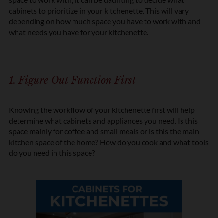
cabinets to prioritize in your kitchenette. This will vary
depending on how much space you have to work with and
what needs you have for your kitchenette.
1. Figure Out Function First
Knowing the workflow of your kitchenette first will help
determine what cabinets and appliances you need. Is this
space mainly for coffee and small meals or is this the main
kitchen space of the home? How do you cook and what tools
do you need in this space?