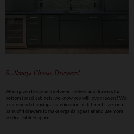
5. Always Choose Drawers!
When given the choice between shelves and drawers for
bottom (base) cabinets, we know you will love drawers! We
recommend choosing a combination of different sizes or a
bank of 4 drawers to make organizing easier and use more
vertical cabinet space.