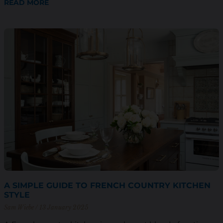
READ MORE
A SIMPLE GUIDE TO FRENCH COUNTRY KITCHEN
STYLE
Sam Wiebe
13 January 2025