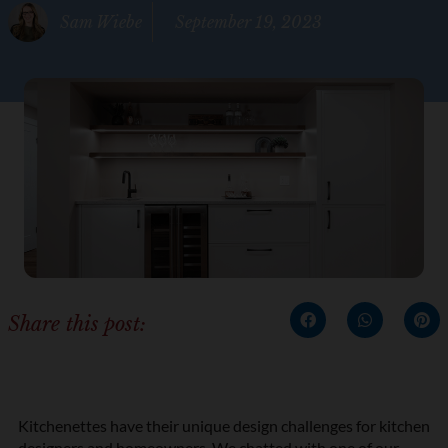
Sam Wiebe
September 19, 2023
Share this post:
Kitchenettes have their unique design challenges for kitchen
designers and homeowners. We chatted with one of our