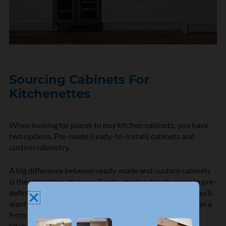
Sourcing Cabinets For
Kitchenettes
When looking for places to buy kitchen cabinets, you have
two options. Pre-made (ready-to-install) cabinets and
custom cabinetry.
A big difference between ready-made and custom cabinets
is the utilization of space. Ready-made cabinets come in pre-
defined sizes and if you are working with a small area, you’ll
want to use every inch available. Unless you are taking on a
from scratch kitchen remodel (and can build out your
kitchenette around the cabinets you choose) pre-made