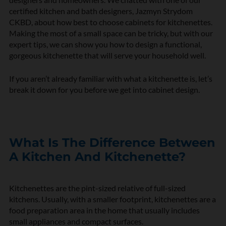
certified kitchen and bath designers, Jazmyn Strydom
CKBD, about how best to choose cabinets for kitchenettes.
Making the most of a small space can be tricky, but with our
expert tips, we can show you how to design a functional,
gorgeous kitchenette that will serve your household well.
If you aren’t already familiar with what a kitchenette is, let’s
break it down for you before we get into cabinet design.
What Is The Difference Between
A Kitchen And Kitchenette?
Kitchenettes are the pint-sized relative of full-sized
kitchens. Usually, with a smaller footprint, kitchenettes are a
food preparation area in the home that usually includes
small appliances and compact surfaces.