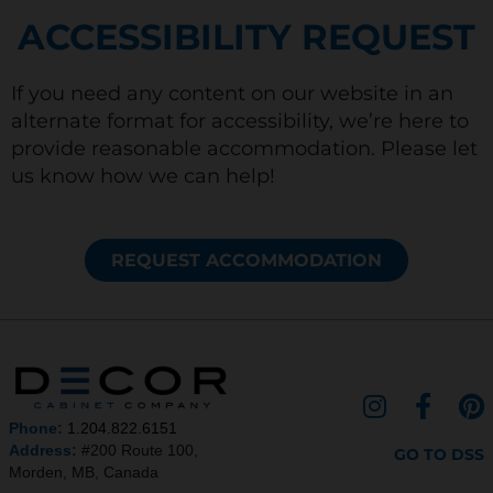
ACCESSIBILITY REQUEST
If you need any content on our website in an
alternate format for accessibility, we’re here to
provide reasonable accommodation. Please let
us know how we can help!
REQUEST ACCOMMODATION
I
F
P
n
a
i
Phone:
1.204.822.6151
s
c
n
Address:
#200 Route 100,
GO TO DSS
Morden, MB, Canada
t
e
t