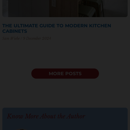
THE ULTIMATE GUIDE TO MODERN KITCHEN
CABINETS
Sam Wiebe
9 December 2024
MORE POSTS
Know More About the Author