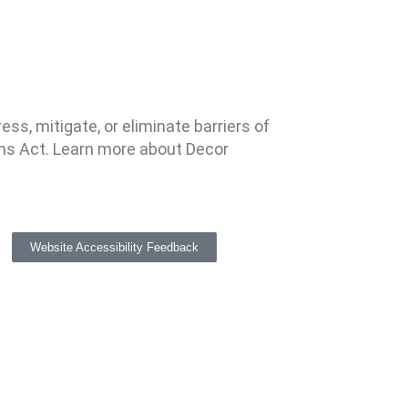
ss, mitigate, or eliminate barriers of
ns Act. Learn more about Decor
Website Accessibility Feedback