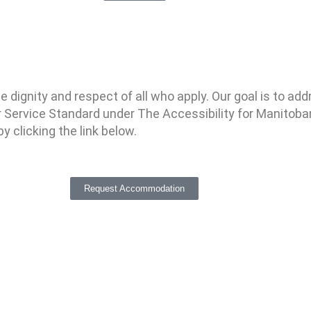
ignity and respect of all who apply. Our goal is to addre
Service Standard under The Accessibility for Manitoba
 clicking the link below.
Request Accommodation