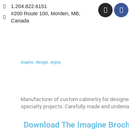
Skip
I
F
1.204.822.6151
to
n
a
#200 Route 100, Morden, MB,
content
s
c
Canada
t
e
a
b
g
o
r
o
a
k
inspire. design. enjoy.
m
Manufacturer of custom cabinetry for designer
specialty projects. Carefully made and undeniab
Download The Imagine Broc