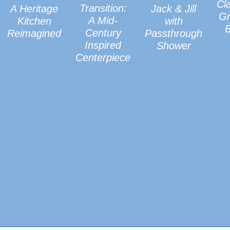
Cl
Transition:
A Heritage
Jack & Jill
Gr
A Mid-
Kitchen
with
Century
Reimagined
Passthrough
Inspired
Shower
Centerpiece