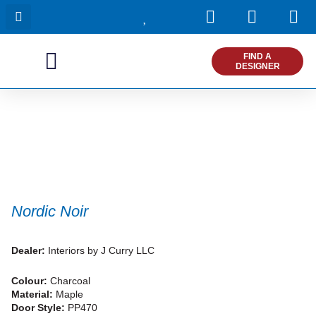
I
F
P
Skip
n
a
i
to
s
c
n
content
t
e
t
FIND A
DESIGNER
a
b
e
g
o
r
r
o
e
a
k
s
m
t
Nordic Noir
Dealer:
Interiors by J Curry LLC
Colour:
Charcoal
Material:
Maple
Door Style:
PP470