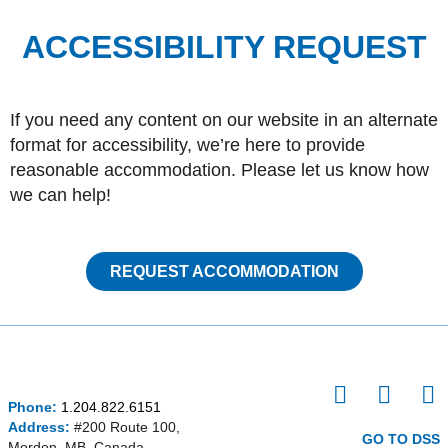
ACCESSIBILITY REQUEST
If you need any content on our website in an alternate
format for accessibility, we’re here to provide
reasonable accommodation. Please let us know how
we can help!
REQUEST ACCOMMODATION
I
F
P
Phone:
1.204.822.6151
n
a
i
Address:
#200 Route 100,
s
c
n
GO TO DSS
Morden, MB, Canada