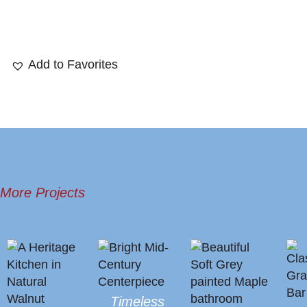
Add to Favorites
More Projects
Timeless