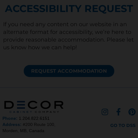
ACCESSIBILITY REQUEST
If you need any content on our website in an
alternate format for accessibility, we’re here to
provide reasonable accommodation. Please let
us know how we can help!
REQUEST ACCOMMODATION
I
F
P
n
a
i
Phone:
1.204.822.6151
s
c
n
Address:
#200 Route 100,
GO TO DSS
Morden, MB, Canada
t
e
t