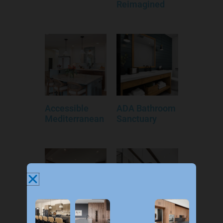
Reimagined
Accessible
ADA Bathroom
Mediterranean
Sanctuary
An Eclectic
Allendale Infill