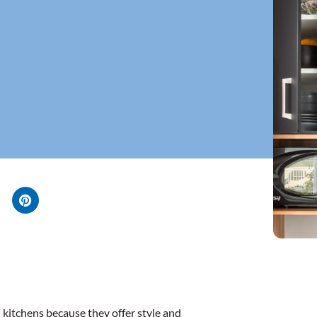
kitchens because they offer style and