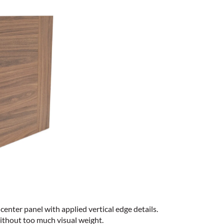
center panel with applied vertical edge details.
ithout too much visual weight.