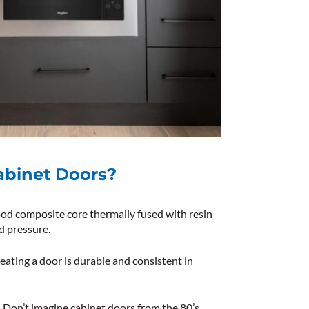
abinet Doors?
od composite core thermally fused with resin
d pressure.
eating a door is durable and consistent in
. Don’t imagine
cabinet doors from the 80’s
,