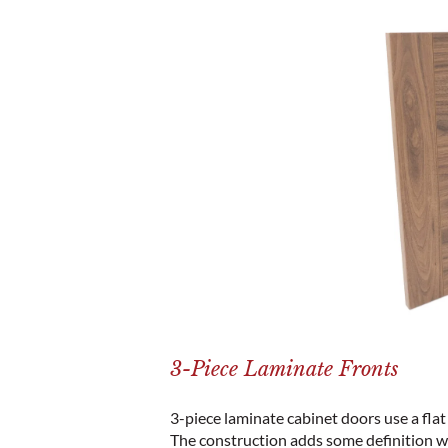
3-Piece Laminate Fronts
3-piece laminate cabinet doors use a flat 
The construction adds some definition w