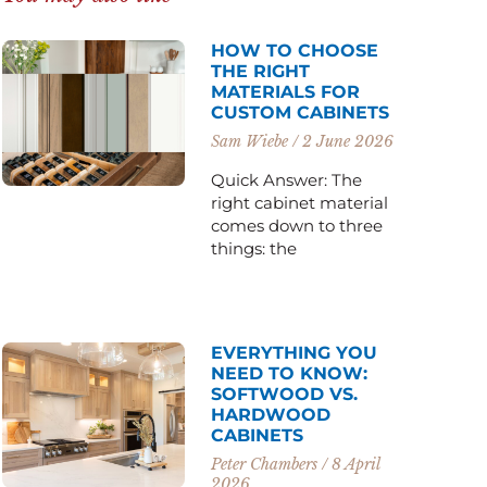
HOW TO CHOOSE
THE RIGHT
MATERIALS FOR
CUSTOM CABINETS
Sam Wiebe
2 June 2026
Quick Answer: The
right cabinet material
comes down to three
things: the
EVERYTHING YOU
NEED TO KNOW:
SOFTWOOD VS.
HARDWOOD
CABINETS
Peter Chambers
8 April
2026