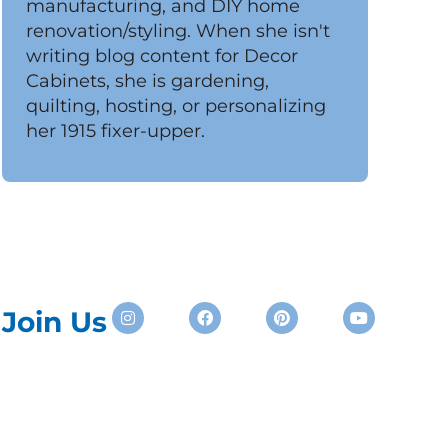
manufacturing, and DIY home
renovation/styling. When she isn't
writing blog content for Decor
Cabinets, she is gardening,
quilting, hosting, or personalizing
her 1915 fixer-upper.
Instagram
Facebook
Pinterest
Youtube
Join Us