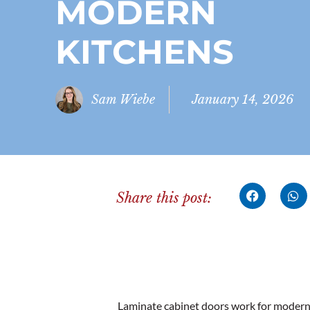
MODERN
KITCHENS
Sam Wiebe
January 14, 2026
Share this post:
Laminate cabinet doors work for modern 