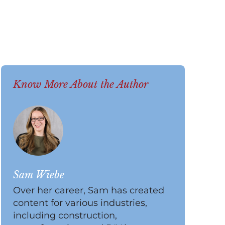
Know More About the Author
Sam Wiebe
Over her career, Sam has created
content for various industries,
including construction,