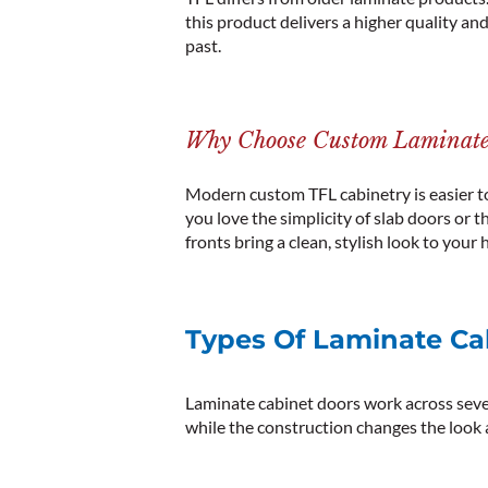
this product delivers a higher quality an
past.
Why Choose Custom Laminate
Modern custom TFL cabinetry is easier to 
you love the simplicity of slab doors or th
fronts bring a clean, stylish
look
to your 
Types Of Laminate Cab
Laminate cabinet doors work across sever
while the construction changes the look a