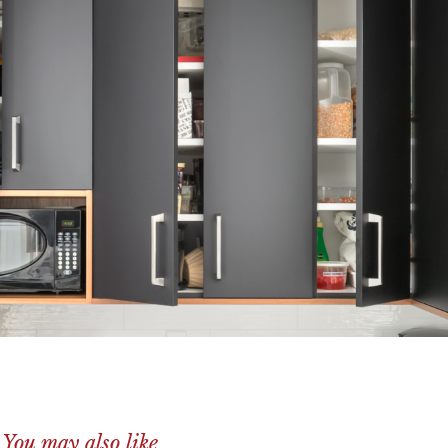
You may also like