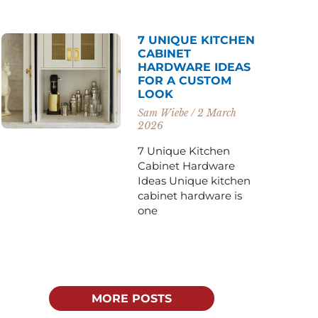
7 UNIQUE KITCHEN
CABINET
HARDWARE IDEAS
FOR A CUSTOM
LOOK
Sam Wiebe
2 March
2026
7 Unique Kitchen
Cabinet Hardware
Ideas Unique kitchen
cabinet hardware is
one
MORE POSTS