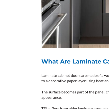
What Are Laminate C
Laminate cabinet doors are made of a wo
to a decorative paper layer using heat an
The surface becomes part of the panel, cr
appearance.
TFL differs from older laminate products