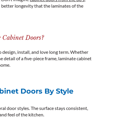
d better longevity that the laminates of the
 Cabinet Doors?
design, install, and love long term.
Whether
e detail of a five-piece frame,
laminate
cabinet
home.
inet Doors By Style
al door styles. The surface stays consistent,
nd feel of the kitchen.