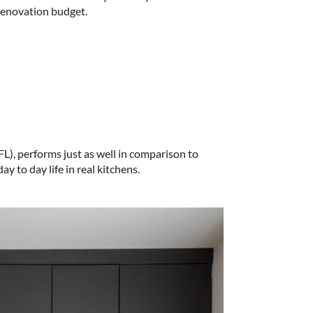
 renovation budget.
L), performs just as well in comparison to
y to day life in real kitchens.