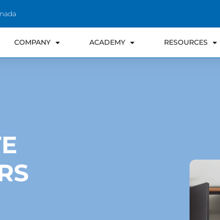
anada
COMPANY
ACADEMY
RESOURCES
TE
RS