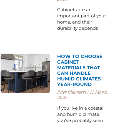
Cabinets are an
important part of your
home, and their
durability depends
HOW TO CHOOSE
CABINET
MATERIALS THAT
CAN HANDLE
HUMID CLIMATES
YEAR-ROUND
Peter Chambers
11 March
2026
If you live in a coastal
and humid climate,
you’ve probably seen