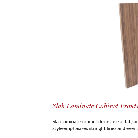
Slab Laminate Cabinet Front
Slab laminate cabinet doors use a flat, si
style emphasizes straight lines and even 