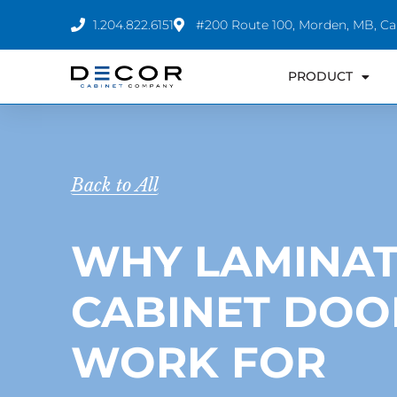
Skip
1.204.822.6151
#200 Route 100, Morden, MB, C
to
content
PRODUCT
Back to All
WHY LAMINA
CABINET DOO
WORK FOR