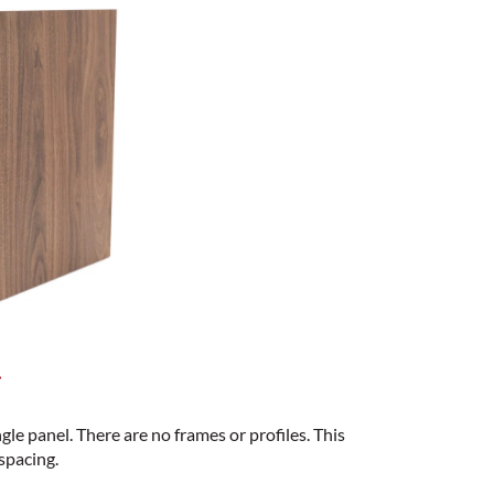
s
ngle panel. There are no frames or profiles. This
spacing.