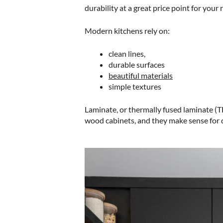
durability at a great price point for your
Modern kitchens rely on:
clean lines,
durable surfaces
beautiful materials
simple textures
Laminate, or thermally fused laminate (TF
wood cabinets, and they make sense for da