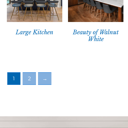
Large Kitchen
Beauty of Walnut
White
1
2
→