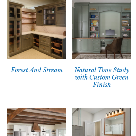
Forest And Stream
Natural Tone Study
with Custom Green
Finish