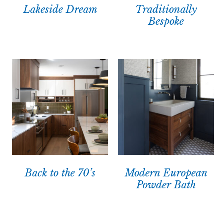
Lakeside Dream
Traditionally
Bespoke
Back to the 70’s
Modern European
Powder Bath