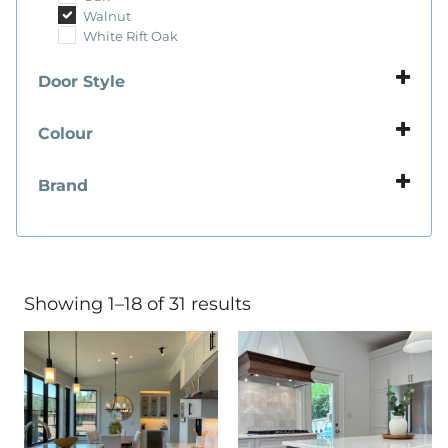
Walnut
White Rift Oak
Door Style
Flat Panel
Framed Slab Panel
Colour
Ply Panel
Beige
Slab Panel
Black
Brand
Blue
Sorrento
Brown
Talora
Grey
White
Showing 1–18 of 31 results