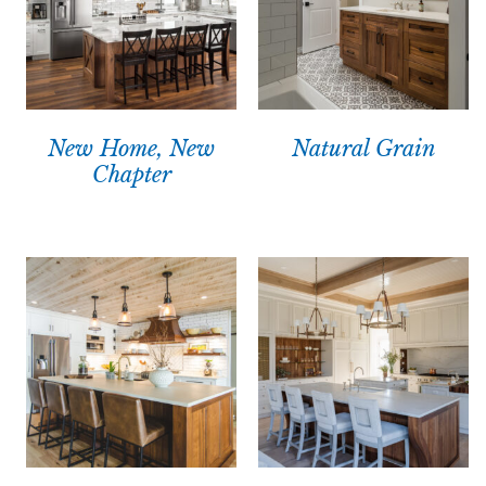
New Home, New
Natural Grain
Chapter