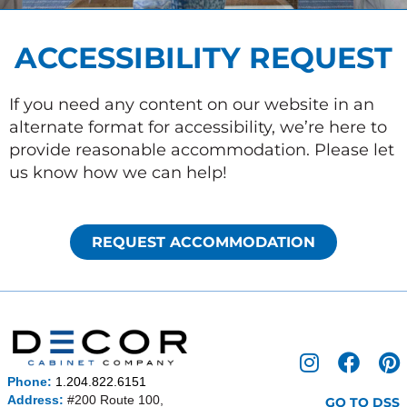
ACCESSIBILITY REQUEST
If you need any content on our website in an
alternate format for accessibility, we’re here to
provide reasonable accommodation. Please let
us know how we can help!
REQUEST ACCOMMODATION
I
F
P
n
a
i
Phone:
1.204.822.6151
s
c
n
Address:
#200 Route 100,
GO TO DSS