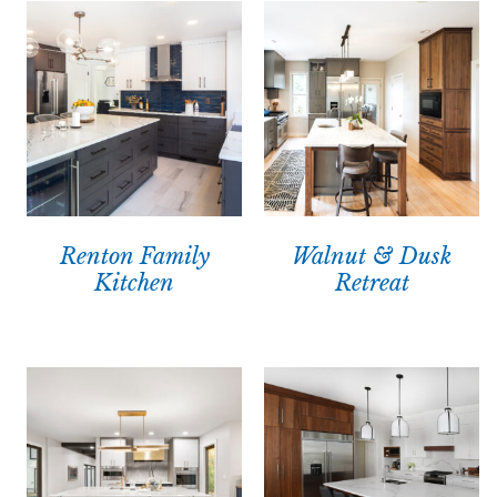
Renton Family
Walnut & Dusk
Kitchen
Retreat