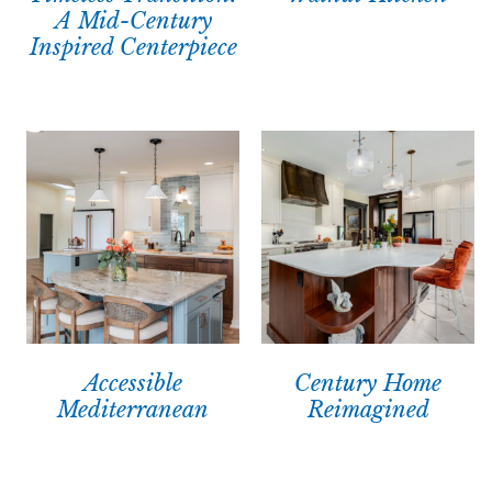
A Mid-Century
Inspired Centerpiece
Accessible
Century Home
Mediterranean
Reimagined