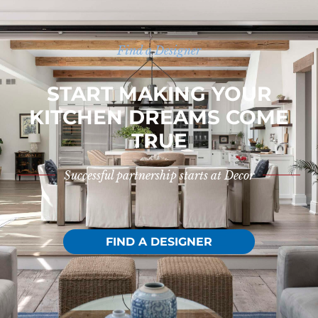
Find a Designer
START MAKING YOUR
KITCHEN DREAMS COME
TRUE
Successful partnership starts at Decor
FIND A DESIGNER