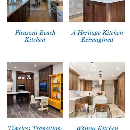
Pleasant Beach
A Heritage Kitchen
Kitchen
Reimagined
Timeless Transition:
Walnut Kitchen