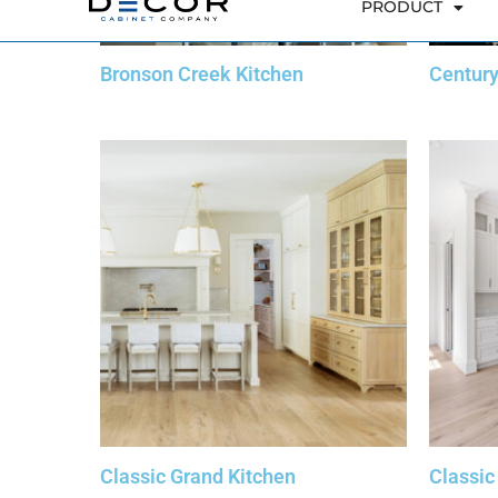
Bronson Creek Kitchen
Centur
Classic Grand Kitchen
Classic