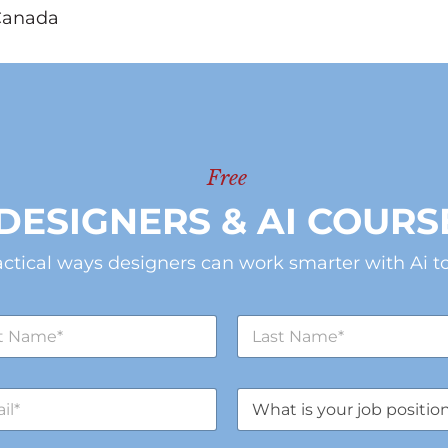
Canada
Free
DESIGNERS & AI COURS
actical ways designers can work smarter with Ai to
L
a
s
t
J
N
o
a
b
m