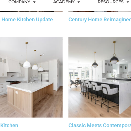
y Home Kitchen Update
Century Home Reimagine
 Kitchen
Classic Meets Contempor