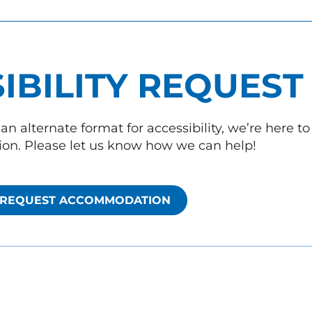
IBILITY REQUEST
an alternate format for accessibility, we’re here t
n. Please let us know how we can help!
REQUEST ACCOMMODATION