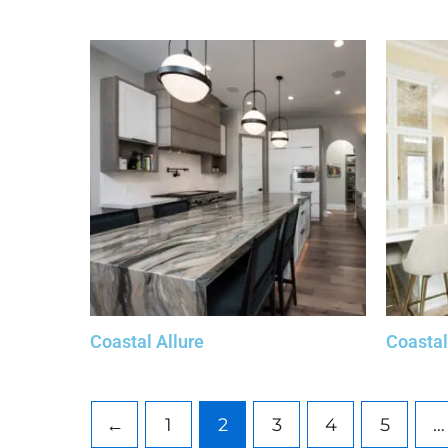
Coastal Allure
Coasta
←
1
2
3
4
5
…