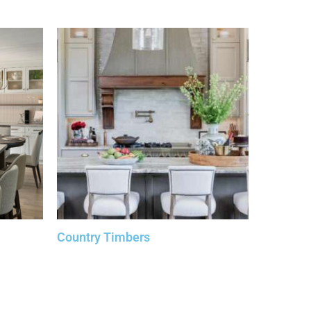
Country Timbers