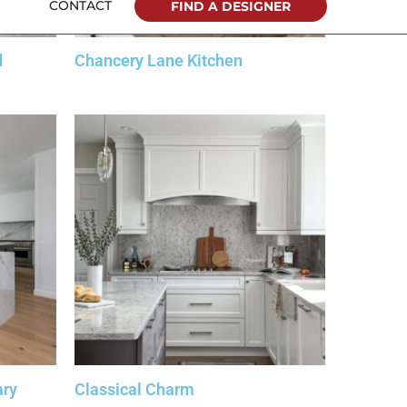
d
Chancery Lane Kitchen
ary
Classical Charm