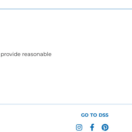
o provide reasonable
GO TO DSS
I
F
P