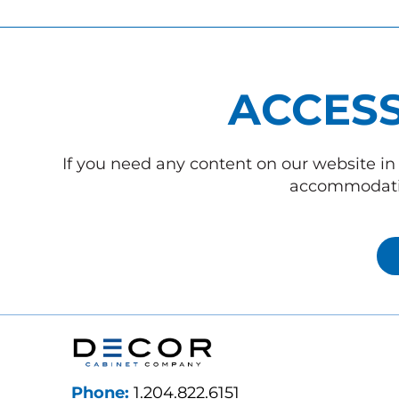
ACCESS
If you need any content on our website in 
accommodatio
Phone:
1.204.822.6151