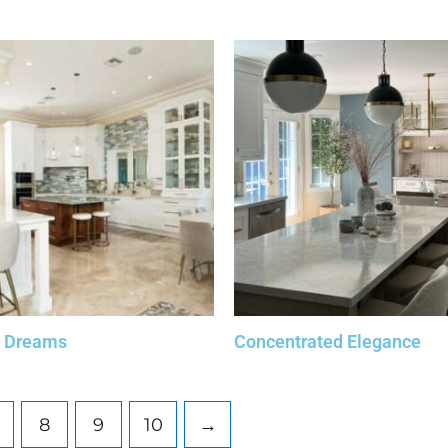
l Dreams
Concentrated Elegance
8
9
10
→